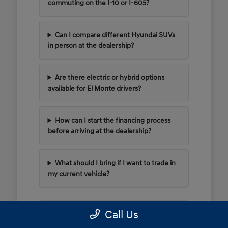
commuting on the I-10 or I-605?
Can I compare different Hyundai SUVs
in person at the dealership?
Are there electric or hybrid options
available for El Monte drivers?
How can I start the financing process
before arriving at the dealership?
What should I bring if I want to trade in
my current vehicle?
Call Us
Have Additional Questions?