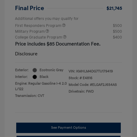
Final Price
$21,745
Additional offers you may qualify for
First Responders Program
$500
Military Program
$500
College Graduate Program
$400
Price includes $85 Documentation Fee.
Disclosure
Exterior:
Ecotronic Gray
VIN:
KMHLM4DG7TU179419
Interior:
Black
Stock: #
E4816
Engine: Regular Gasoline I-4 2.0
Model Code: #ELGAF2J6S4AS
L/122
Drivetrain: FWD
Transmission: CVT
See Payment Options