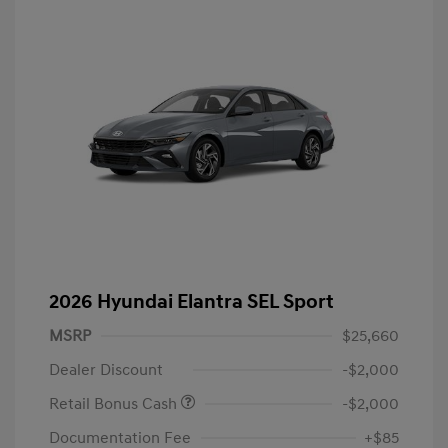
2026 Hyundai Elantra SEL Sport
MSRP
$25,660
Dealer Discount
-$2,000
Retail Bonus Cash
-$2,000
Documentation Fee
+$85