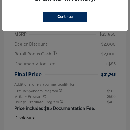
Continue
2026 Hyundai Elantra SEL Sport
MSRP
$25,660
Dealer Discount
-$2,000
Retail Bonus Cash
-$2,000
Documentation Fee
+$85
Final Price
$21,745
Additional offers you may qualify for
First Responders Program
$500
Military Program
$500
College Graduate Program
$400
Price includes $85 Documentation Fee.
Disclosure