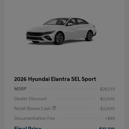
2026 Hyundai Elantra SEL Sport
MSRP
$26,135
Dealer Discount
-$2,000
Retail Bonus Cash
-$2,000
Documentation Fee
+$85