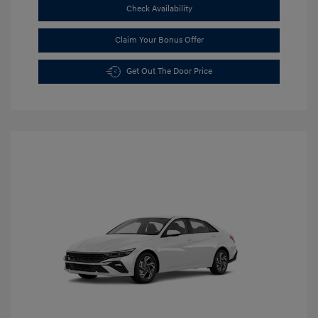
Check Availability
Claim Your Bonus Offer
Get Out The Door Price