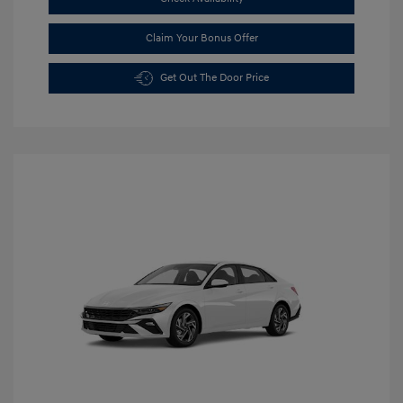
Claim Your Bonus Offer
Get Out The Door Price