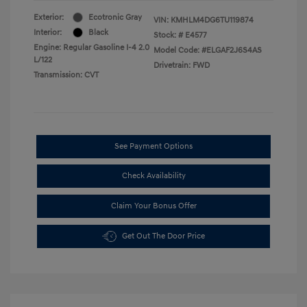
Exterior:
Ecotronic Gray
VIN:
KMHLM4DG6TU119874
Interior:
Black
Stock: #
E4577
Engine: Regular Gasoline I-4 2.0
Model Code: #ELGAF2J6S4AS
L/122
Drivetrain: FWD
Transmission: CVT
See Payment Options
Check Availability
Claim Your Bonus Offer
Get Out The Door Price