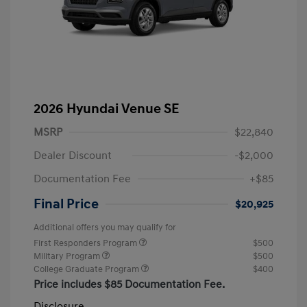
2026 Hyundai Venue SE
MSRP
$22,840
Dealer Discount
-$2,000
Documentation Fee
+$85
Final Price
$20,925
Additional offers you may qualify for
First Responders Program
$500
Military Program
$500
College Graduate Program
$400
Price includes $85 Documentation Fee.
Disclosure