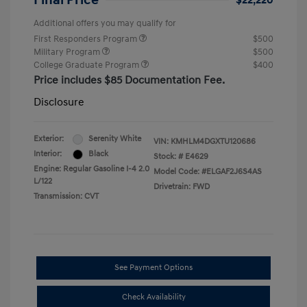
Final Price
$22,220
Additional offers you may qualify for
First Responders Program
$500
Military Program
$500
College Graduate Program
$400
Price includes $85 Documentation Fee.
Disclosure
Exterior:
Serenity White
VIN:
KMHLM4DGXTU120686
Interior:
Black
Stock: #
E4629
Engine: Regular Gasoline I-4 2.0
Model Code: #ELGAF2J6S4AS
L/122
Drivetrain: FWD
Transmission: CVT
See Payment Options
Check Availability