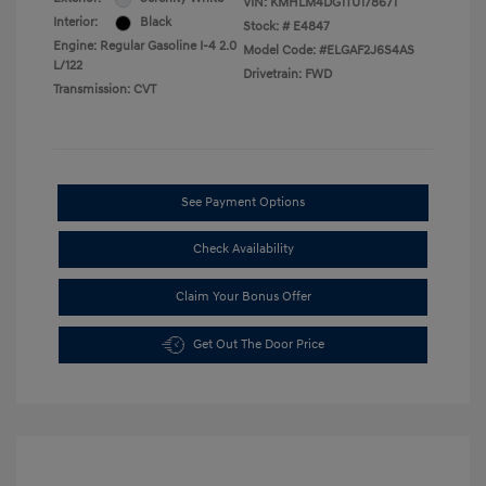
VIN:
KMHLM4DG1TU178671
Interior:
Black
Stock: #
E4847
Engine: Regular Gasoline I-4 2.0
Model Code: #ELGAF2J6S4AS
L/122
Drivetrain: FWD
Transmission: CVT
See Payment Options
Check Availability
Claim Your Bonus Offer
Get Out The Door Price