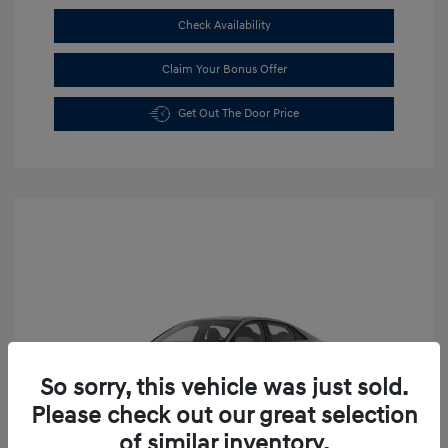
Check Availability
Claim Your Bonus Offer
Get Out The Door Price
So sorry, this vehicle was just sold.
Please check out our great selection
of similar inventory.