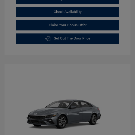
Check Availability
Claim Your Bonus Offer
Get Out The Door Price