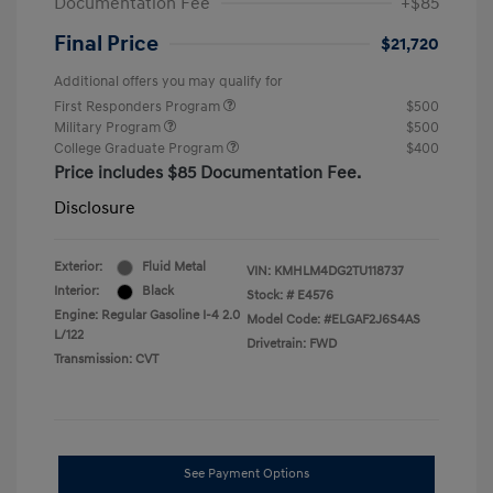
Documentation Fee
+$85
Final Price
$21,720
Additional offers you may qualify for
First Responders Program
$500
Military Program
$500
College Graduate Program
$400
Price includes $85 Documentation Fee.
Disclosure
Exterior:
Fluid Metal
VIN:
KMHLM4DG2TU118737
Interior:
Black
Stock: #
E4576
Engine: Regular Gasoline I-4 2.0
Model Code: #ELGAF2J6S4AS
L/122
Drivetrain: FWD
Transmission: CVT
See Payment Options