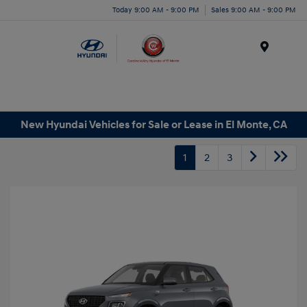
Today 9:00 AM - 9:00 PM
Sales 9:00 AM - 9:00 PM
Menu
New Hyundai Vehicles for Sale or Lease in El Monte, CA
1
2
3