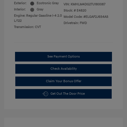
Exterior:
Ecotronic Gray
VIN:
KMHLM4DG2TU180087
Interior:
Gray
Stock: #
E4820
Engine: Regular Gasoline I-4 2.0
Model Code: #ELGAF2J6S4AS
L/122
Drivetrain: FWD
Transmission: CVT
See Payment Options
Check Availability
Claim Your Bonus Offer
Get Out The Door Price