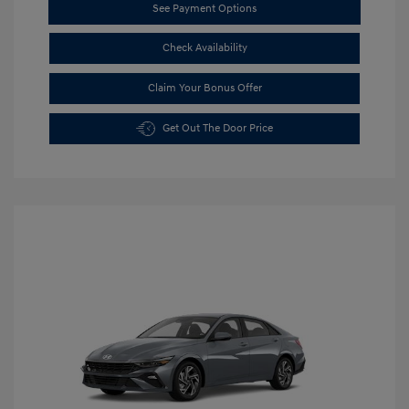
See Payment Options
Check Availability
Claim Your Bonus Offer
Get Out The Door Price