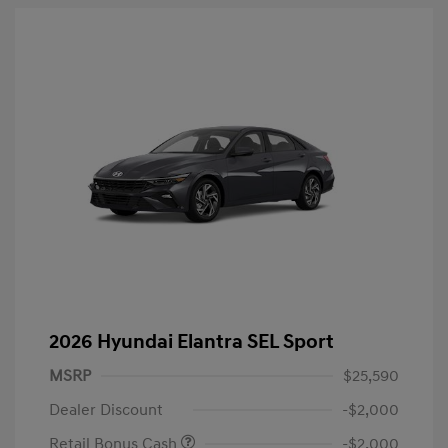
2026 Hyundai Elantra SEL Sport
MSRP
$25,590
Dealer Discount
-$2,000
Retail Bonus Cash
-$2,000