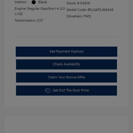
Interior:
Black
Stock: #
E4578
Engine: Regular Gasoline I-4 2.0
Model Code: #ELGAF2J6S4AS
L/122
Drivetrain: FWD
Transmission: CVT
See Payment Options
Check Availability
Claim Your Bonus Offer
Get Out The Door Price