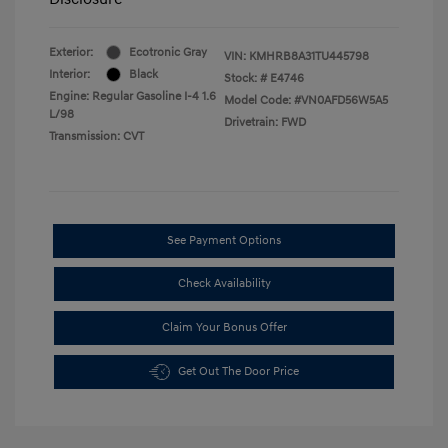
Exterior:
Ecotronic Gray
VIN:
KMHRB8A31TU445798
Interior:
Black
Stock: #
E4746
Engine: Regular Gasoline I-4 1.6
Model Code: #VN0AFD56W5A5
L/98
Drivetrain: FWD
Transmission: CVT
See Payment Options
Check Availability
Claim Your Bonus Offer
Get Out The Door Price