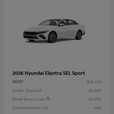
2026 Hyundai Elantra SEL Sport
MSRP
$26,035
Dealer Discount
-$2,000
Retail Bonus Cash
-$2,000
Documentation Fee
+$85