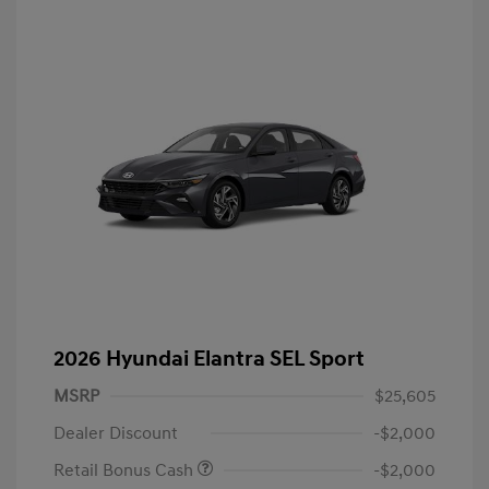
2026 Hyundai Elantra SEL Sport
MSRP
$25,605
Dealer Discount
-$2,000
Retail Bonus Cash
-$2,000