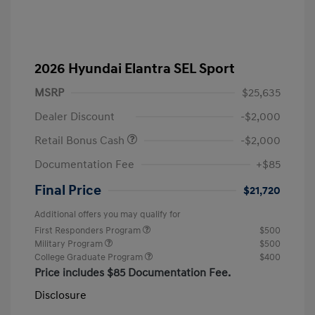
2026 Hyundai Elantra SEL Sport
MSRP
$25,635
Dealer Discount
-$2,000
Retail Bonus Cash
-$2,000
Documentation Fee
+$85
Final Price
$21,720
Additional offers you may qualify for
First Responders Program
$500
Military Program
$500
College Graduate Program
$400
Price includes $85 Documentation Fee.
Disclosure