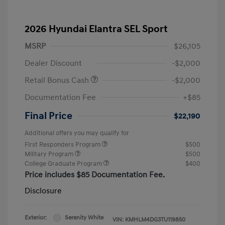
2026 Hyundai Elantra SEL Sport
MSRP
$26,105
Dealer Discount
-$2,000
Retail Bonus Cash
-$2,000
Documentation Fee
+$85
Final Price
$22,190
Additional offers you may qualify for
First Responders Program
$500
Military Program
$500
College Graduate Program
$400
Price includes $85 Documentation Fee.
Disclosure
Exterior:
Serenity White
VIN:
KMHLM4DG3TU119850