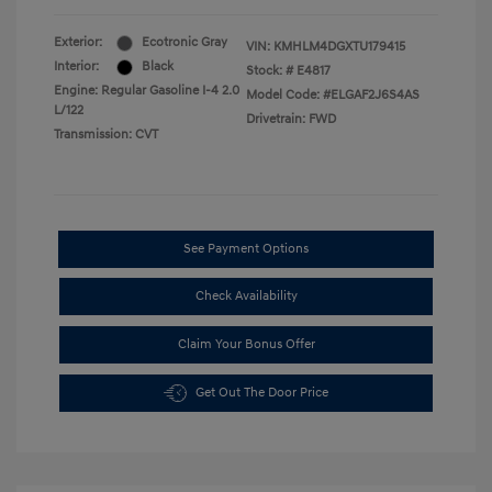
Exterior:
Ecotronic Gray
VIN:
KMHLM4DGXTU179415
Interior:
Black
Stock: #
E4817
Engine: Regular Gasoline I-4 2.0
Model Code: #ELGAF2J6S4AS
L/122
Drivetrain: FWD
Transmission: CVT
See Payment Options
Check Availability
Claim Your Bonus Offer
Get Out The Door Price