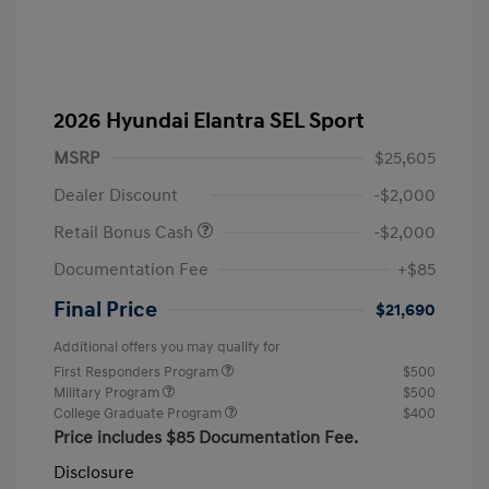
2026 Hyundai Elantra SEL Sport
MSRP
$25,605
Dealer Discount
-$2,000
Retail Bonus Cash
-$2,000
Documentation Fee
+$85
Final Price
$21,690
Additional offers you may qualify for
First Responders Program
$500
Military Program
$500
College Graduate Program
$400
Price includes $85 Documentation Fee.
Disclosure