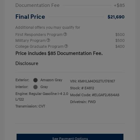
Documentation Fee
+$85
Final Price
$21,690
Additional offers you may qualify for
First Responders Program
$500
Military Program
$500
College Graduate Program
$400
Price includes $85 Documentation Fee.
Disclosure
Exterior:
Amazon Gray
VIN:
KMHLM4DG2TU176167
Interior:
Gray
Stock: #
E4812
Engine: Regular Gasoline I-4 2.0
Model Code: #ELGAF2J6S4AS
L/122
Drivetrain: FWD
Transmission: CVT
See Payment Options