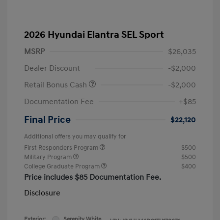
2026 Hyundai Elantra SEL Sport
MSRP
$26,035
Dealer Discount
-$2,000
Retail Bonus Cash
-$2,000
Documentation Fee
+$85
Final Price
$22,120
Additional offers you may qualify for
First Responders Program
$500
Military Program
$500
College Graduate Program
$400
Price includes $85 Documentation Fee.
Disclosure
Exterior:
Serenity White