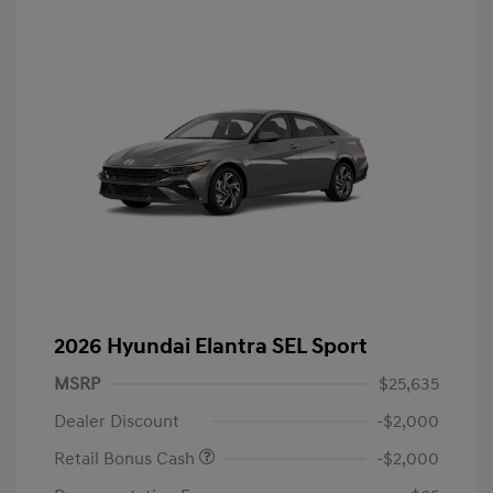
2026 Hyundai Elantra SEL Sport
MSRP
$25,635
Dealer Discount
-$2,000
Retail Bonus Cash
-$2,000