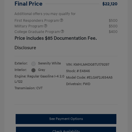
Final Price
$22,120
Additional offers you may qualify for
First Responders Program
$500
Military Program
$500
College Graduate Program
$400
Price includes $85 Documentation Fee.
Disclosure
Exterior:
Serenity White
VIN:
KMHLM4DG8TU179297
Interior:
Gray
Stock: #
E4846
Engine: Regular Gasoline I-4 2.0
Model Code: #ELGAF2J6S4AS
L/122
Drivetrain: FWD
Transmission: CVT
See Payment Options
Check Availability