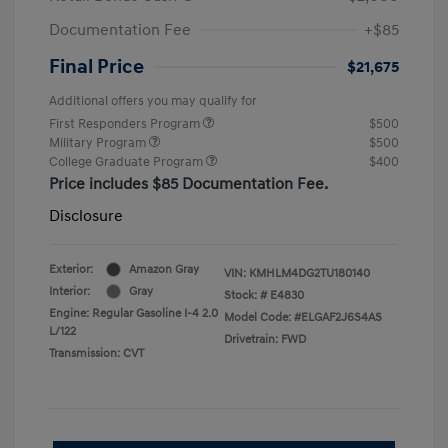
Documentation Fee
+$85
Final Price
$21,675
Additional offers you may qualify for
First Responders Program
$500
Military Program
$500
College Graduate Program
$400
Price includes $85 Documentation Fee.
Disclosure
Exterior:
Amazon Gray
VIN:
KMHLM4DG2TU180140
Interior:
Gray
Stock: #
E4830
Engine: Regular Gasoline I-4 2.0
Model Code: #ELGAF2J6S4AS
L/122
Drivetrain: FWD
Transmission: CVT