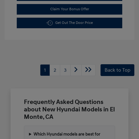
Claim Your Bonus Offer
Get Out The Door Price
1
2
3
Back to Top
Frequently Asked Questions
about New Hyundai Models in El
Monte, CA
Which Hyundai models are best for