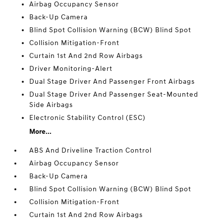
Airbag Occupancy Sensor
Back-Up Camera
Blind Spot Collision Warning (BCW) Blind Spot
Collision Mitigation-Front
Curtain 1st And 2nd Row Airbags
Driver Monitoring-Alert
Dual Stage Driver And Passenger Front Airbags
Dual Stage Driver And Passenger Seat-Mounted
Side Airbags
Electronic Stability Control (ESC)
More...
ABS And Driveline Traction Control
Airbag Occupancy Sensor
Back-Up Camera
Blind Spot Collision Warning (BCW) Blind Spot
Collision Mitigation-Front
Curtain 1st And 2nd Row Airbags