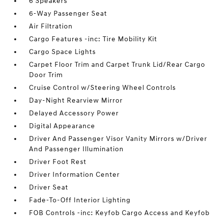
6 Speakers
6-Way Passenger Seat
Air Filtration
Cargo Features -inc: Tire Mobility Kit
Cargo Space Lights
Carpet Floor Trim and Carpet Trunk Lid/Rear Cargo
Door Trim
Cruise Control w/Steering Wheel Controls
Day-Night Rearview Mirror
Delayed Accessory Power
Digital Appearance
Driver And Passenger Visor Vanity Mirrors w/Driver
And Passenger Illumination
Driver Foot Rest
Driver Information Center
Driver Seat
Fade-To-Off Interior Lighting
FOB Controls -inc: Keyfob Cargo Access and Keyfob