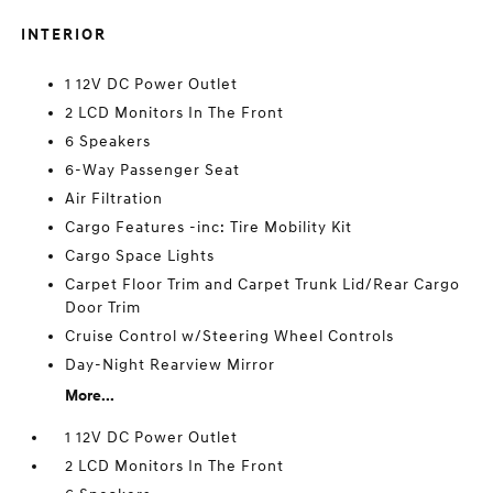
INTERIOR
1 12V DC Power Outlet
2 LCD Monitors In The Front
6 Speakers
6-Way Passenger Seat
Air Filtration
Cargo Features -inc: Tire Mobility Kit
Cargo Space Lights
Carpet Floor Trim and Carpet Trunk Lid/Rear Cargo
Door Trim
Cruise Control w/Steering Wheel Controls
Day-Night Rearview Mirror
More...
1 12V DC Power Outlet
2 LCD Monitors In The Front