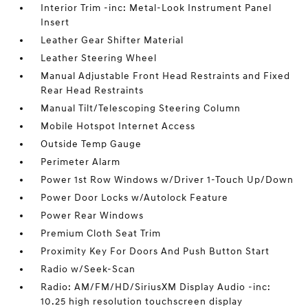
Interior Trim -inc: Metal-Look Instrument Panel
Insert
Leather Gear Shifter Material
Leather Steering Wheel
Manual Adjustable Front Head Restraints and Fixed
Rear Head Restraints
Manual Tilt/Telescoping Steering Column
Mobile Hotspot Internet Access
Outside Temp Gauge
Perimeter Alarm
Power 1st Row Windows w/Driver 1-Touch Up/Down
Power Door Locks w/Autolock Feature
Power Rear Windows
Premium Cloth Seat Trim
Proximity Key For Doors And Push Button Start
Radio w/Seek-Scan
Radio: AM/FM/HD/SiriusXM Display Audio -inc:
10.25 high resolution touchscreen display