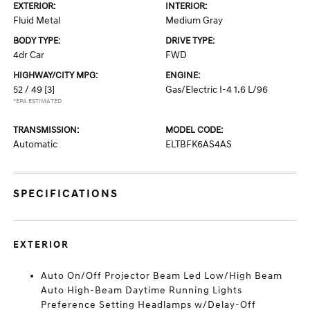
EXTERIOR:
INTERIOR:
Fluid Metal
Medium Gray
BODY TYPE:
DRIVE TYPE:
4dr Car
FWD
HIGHWAY/CITY MPG:
ENGINE:
52 / 49
[3]
Gas/Electric I-4 1.6 L/96
*EPA ESTIMATED
TRANSMISSION:
MODEL CODE:
Automatic
ELTBFK6AS4AS
SPECIFICATIONS
EXTERIOR
Auto On/Off Projector Beam Led Low/High Beam
Auto High-Beam Daytime Running Lights
Preference Setting Headlamps w/Delay-Off