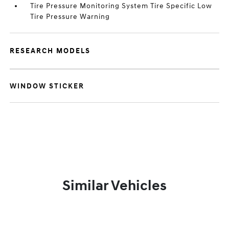
Tire Pressure Monitoring System Tire Specific Low
Tire Pressure Warning
RESEARCH MODELS
WINDOW STICKER
Similar Vehicles