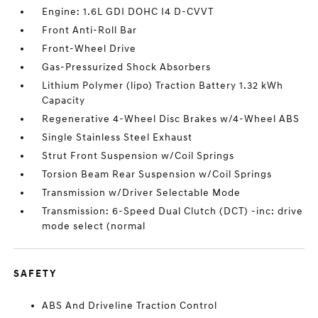
Engine: 1.6L GDI DOHC I4 D-CVVT
Front Anti-Roll Bar
Front-Wheel Drive
Gas-Pressurized Shock Absorbers
Lithium Polymer (lipo) Traction Battery 1.32 kWh
Capacity
Regenerative 4-Wheel Disc Brakes w/4-Wheel ABS
Single Stainless Steel Exhaust
Strut Front Suspension w/Coil Springs
Torsion Beam Rear Suspension w/Coil Springs
Transmission w/Driver Selectable Mode
Transmission: 6-Speed Dual Clutch (DCT) -inc: drive
mode select (normal
SAFETY
ABS And Driveline Traction Control