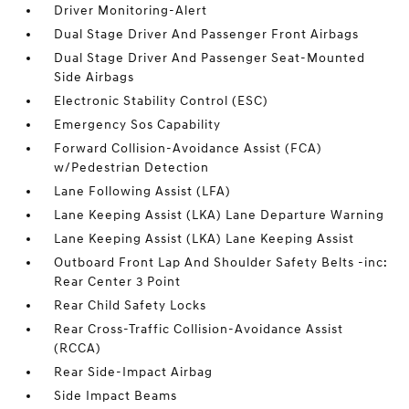
Driver Monitoring-Alert
Dual Stage Driver And Passenger Front Airbags
Dual Stage Driver And Passenger Seat-Mounted
Side Airbags
Electronic Stability Control (ESC)
Emergency Sos Capability
Forward Collision-Avoidance Assist (FCA)
w/Pedestrian Detection
Lane Following Assist (LFA)
Lane Keeping Assist (LKA) Lane Departure Warning
Lane Keeping Assist (LKA) Lane Keeping Assist
Outboard Front Lap And Shoulder Safety Belts -inc:
Rear Center 3 Point
Rear Child Safety Locks
Rear Cross-Traffic Collision-Avoidance Assist
(RCCA)
Rear Side-Impact Airbag
Side Impact Beams