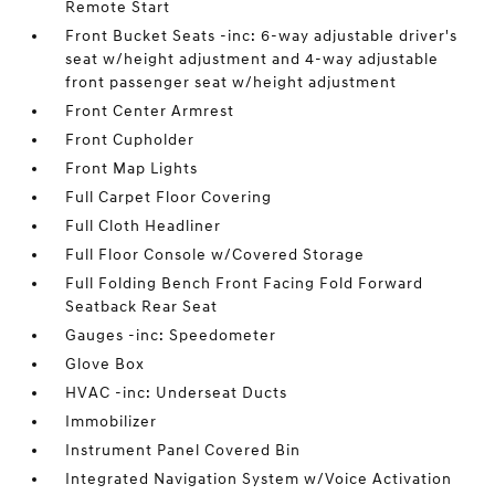
Remote Start
Front Bucket Seats -inc: 6-way adjustable driver's
seat w/height adjustment and 4-way adjustable
front passenger seat w/height adjustment
Front Center Armrest
Front Cupholder
Front Map Lights
Full Carpet Floor Covering
Full Cloth Headliner
Full Floor Console w/Covered Storage
Full Folding Bench Front Facing Fold Forward
Seatback Rear Seat
Gauges -inc: Speedometer
Glove Box
HVAC -inc: Underseat Ducts
Immobilizer
Instrument Panel Covered Bin
Integrated Navigation System w/Voice Activation