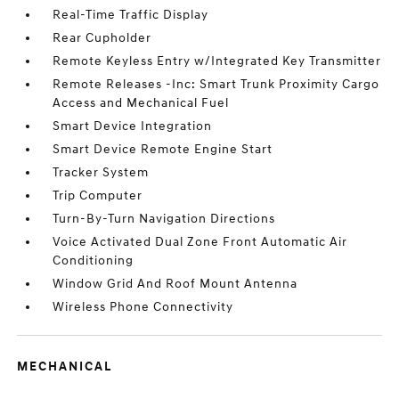
Real-Time Traffic Display
Rear Cupholder
Remote Keyless Entry w/Integrated Key Transmitter
Remote Releases -Inc: Smart Trunk Proximity Cargo
Access and Mechanical Fuel
Smart Device Integration
Smart Device Remote Engine Start
Tracker System
Trip Computer
Turn-By-Turn Navigation Directions
Voice Activated Dual Zone Front Automatic Air
Conditioning
Window Grid And Roof Mount Antenna
Wireless Phone Connectivity
MECHANICAL