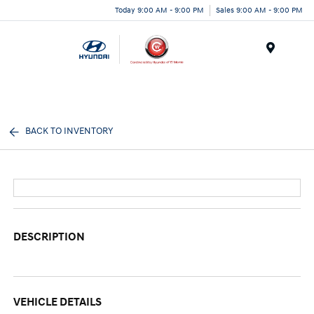
Today 9:00 AM - 9:00 PM
Sales 9:00 AM - 9:00 PM
Menu
BACK TO INVENTORY
DESCRIPTION
VEHICLE DETAILS