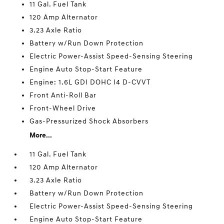
11 Gal. Fuel Tank
120 Amp Alternator
3.23 Axle Ratio
Battery w/Run Down Protection
Electric Power-Assist Speed-Sensing Steering
Engine Auto Stop-Start Feature
Engine: 1.6L GDI DOHC I4 D-CVVT
Front Anti-Roll Bar
Front-Wheel Drive
Gas-Pressurized Shock Absorbers
More...
11 Gal. Fuel Tank
120 Amp Alternator
3.23 Axle Ratio
Battery w/Run Down Protection
Electric Power-Assist Speed-Sensing Steering
Engine Auto Stop-Start Feature