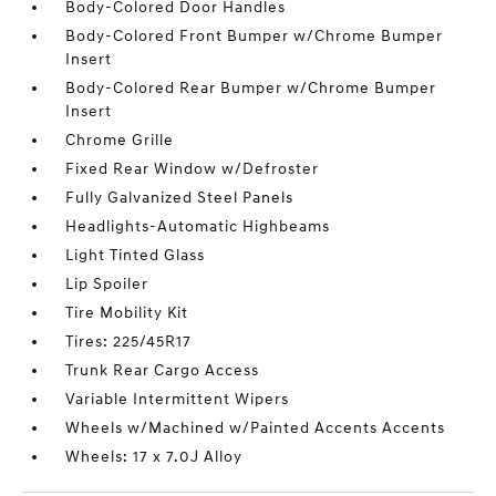
Body-Colored Door Handles
Body-Colored Front Bumper w/Chrome Bumper
Insert
Body-Colored Rear Bumper w/Chrome Bumper
Insert
Chrome Grille
Fixed Rear Window w/Defroster
Fully Galvanized Steel Panels
Headlights-Automatic Highbeams
Light Tinted Glass
Lip Spoiler
Tire Mobility Kit
Tires: 225/45R17
Trunk Rear Cargo Access
Variable Intermittent Wipers
Wheels w/Machined w/Painted Accents Accents
Wheels: 17 x 7.0J Alloy