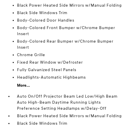
Black Power Heated Side Mirrors w/Manual Folding
Black Side Windows Trim
Body-Colored Door Handles
Body-Colored Front Bumper w/Chrome Bumper
Insert
Body-Colored Rear Bumper w/Chrome Bumper
Insert
Chrome Grille
Fixed Rear Window w/Defroster
Fully Galvanized Steel Panels
Headlights-Automatic Highbeams
More...
Auto On/Off Projector Beam Led Low/High Beam
Auto High-Beam Daytime Running Lights
Preference Setting Headlamps w/Delay-Off
Black Power Heated Side Mirrors w/Manual Folding
Black Side Windows Trim