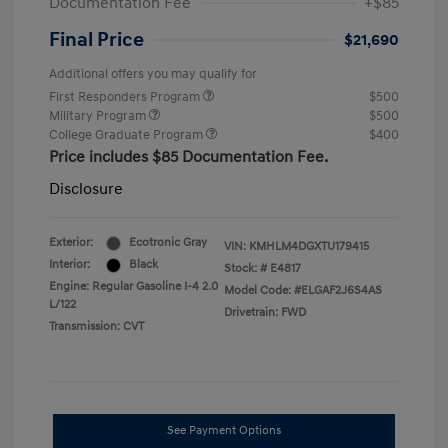
Documentation Fee
+$85
Final Price
$21,690
Additional offers you may qualify for
First Responders Program
$500
Military Program
$500
College Graduate Program
$400
Price includes $85 Documentation Fee.
Disclosure
Exterior:
Ecotronic Gray
VIN:
KMHLM4DGXTU179415
Interior:
Black
Stock: #
E4817
Engine: Regular Gasoline I-4 2.0
Model Code: #ELGAF2J6S4AS
L/122
Drivetrain: FWD
Transmission: CVT
See Payment Options