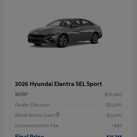
2026 Hyundai Elantra SEL Sport
MSRP
$25,660
Dealer Discount
-$2,000
Retail Bonus Cash
-$2,000
Documentation Fee
+$85