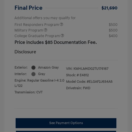
Final Price
$21,690
Additional offers you may qualify for
First Responders Program
$500
Military Program
$500
College Graduate Program
$400
Price includes $85 Documentation Fee.
Disclosure
Exterior:
Amazon Gray
VIN:
KMHLM4DG2TU176167
Interior:
Gray
Stock: #
E4812
Engine: Regular Gasoline I-4 2.0
Model Code: #ELGAF2J6S4AS
L/122
Drivetrain: FWD
Transmission: CVT
See Payment Options