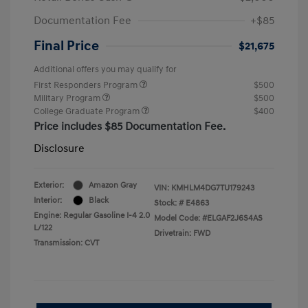
Documentation Fee
+$85
Final Price
$21,675
Additional offers you may qualify for
First Responders Program
$500
Military Program
$500
College Graduate Program
$400
Price includes $85 Documentation Fee.
Disclosure
Exterior:
Amazon Gray
VIN:
KMHLM4DG7TU179243
Interior:
Black
Stock: #
E4863
Engine: Regular Gasoline I-4 2.0
Model Code: #ELGAF2J6S4AS
L/122
Drivetrain: FWD
Transmission: CVT