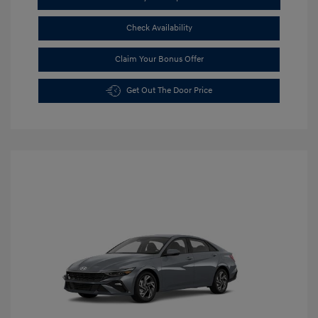
Check Availability
Claim Your Bonus Offer
Get Out The Door Price