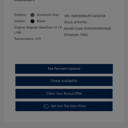
Exterior:
Ecotronic Gray
VIN:
KMHRB8A31TU445798
Interior:
Black
Stock: #
E4746
Engine: Regular Gasoline I-4 1.6
Model Code: #VN0AFD56W5A5
L/98
Drivetrain: FWD
Transmission: CVT
See Payment Options
Check Availability
Claim Your Bonus Offer
Get Out The Door Price