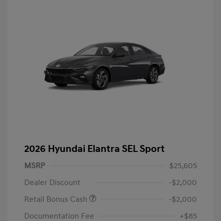
2026 Hyundai Elantra SEL Sport
MSRP
$25,605
Dealer Discount
-$2,000
Retail Bonus Cash
-$2,000
Documentation Fee
+$85