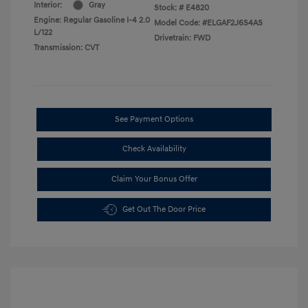
Interior:
Gray
Stock: #
E4820
Engine: Regular Gasoline I-4 2.0
Model Code: #ELGAF2J6S4AS
L/122
Drivetrain: FWD
Transmission: CVT
See Payment Options
Check Availability
Claim Your Bonus Offer
Get Out The Door Price