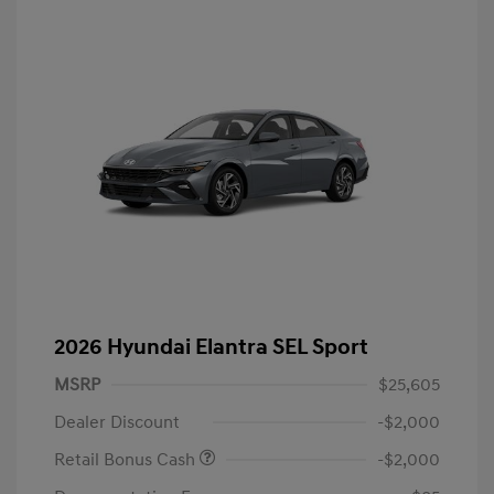
2026 Hyundai Elantra SEL Sport
MSRP
$25,605
Dealer Discount
-$2,000
Retail Bonus Cash
-$2,000