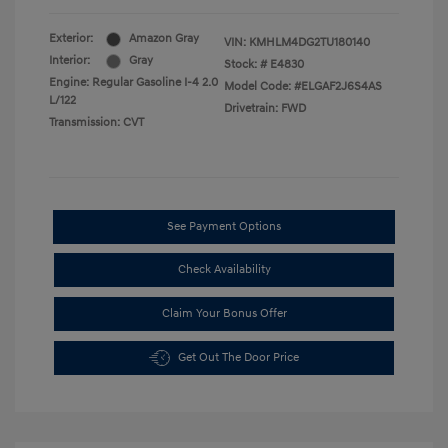
Exterior:
Amazon Gray
VIN:
KMHLM4DG2TU180140
Interior:
Gray
Stock: #
E4830
Engine: Regular Gasoline I-4 2.0
Model Code: #ELGAF2J6S4AS
L/122
Drivetrain: FWD
Transmission: CVT
See Payment Options
Check Availability
Claim Your Bonus Offer
Get Out The Door Price