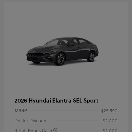
2026 Hyundai Elantra SEL Sport
MSRP
$25,590
Dealer Discount
-$2,000
Retail Bonus Cash
-$2,000