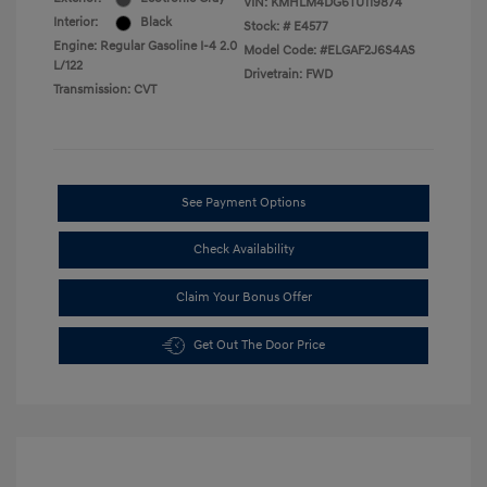
VIN:
KMHLM4DG6TU119874
Interior:
Black
Stock: #
E4577
Engine: Regular Gasoline I-4 2.0
Model Code: #ELGAF2J6S4AS
L/122
Drivetrain: FWD
Transmission: CVT
See Payment Options
Check Availability
Claim Your Bonus Offer
Get Out The Door Price