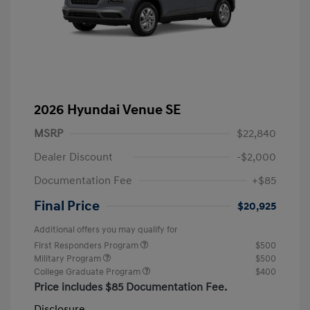
2026 Hyundai Venue SE
MSRP
$22,840
Dealer Discount
-$2,000
Documentation Fee
+$85
Final Price
$20,925
Additional offers you may qualify for
First Responders Program
$500
Military Program
$500
College Graduate Program
$400
Price includes $85 Documentation Fee.
Disclosure