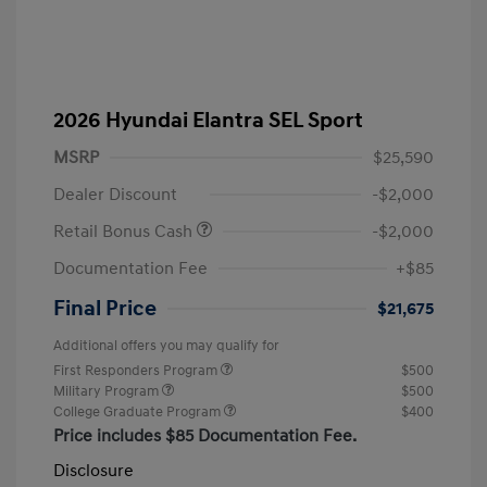
2026 Hyundai Elantra SEL Sport
MSRP
$25,590
Dealer Discount
-$2,000
Retail Bonus Cash
-$2,000
Documentation Fee
+$85
Final Price
$21,675
Additional offers you may qualify for
First Responders Program
$500
Military Program
$500
College Graduate Program
$400
Price includes $85 Documentation Fee.
Disclosure