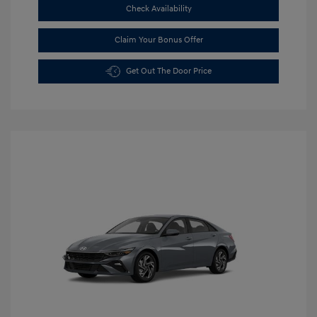
Check Availability
Claim Your Bonus Offer
Get Out The Door Price