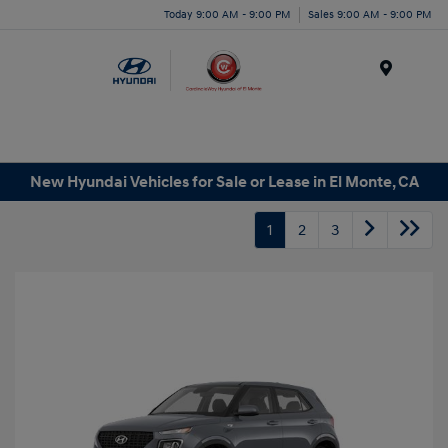
Today 9:00 AM - 9:00 PM
Sales 9:00 AM - 9:00 PM
Menu
New Hyundai Vehicles for Sale or Lease in El Monte, CA
1
2
3