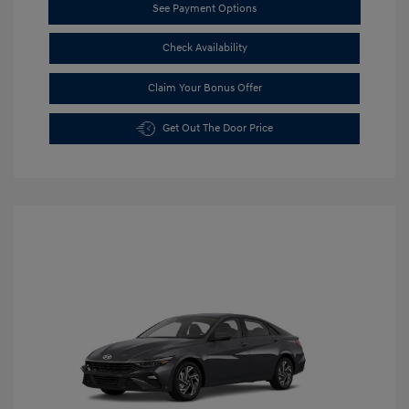
See Payment Options
Check Availability
Claim Your Bonus Offer
Get Out The Door Price