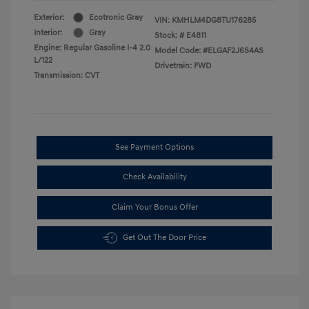
Exterior:
Ecotronic Gray
VIN:
KMHLM4DG8TU176285
Interior:
Gray
Stock: #
E4811
Engine: Regular Gasoline I-4 2.0
Model Code: #ELGAF2J6S4AS
L/122
Drivetrain: FWD
Transmission: CVT
See Payment Options
Check Availability
Claim Your Bonus Offer
Get Out The Door Price