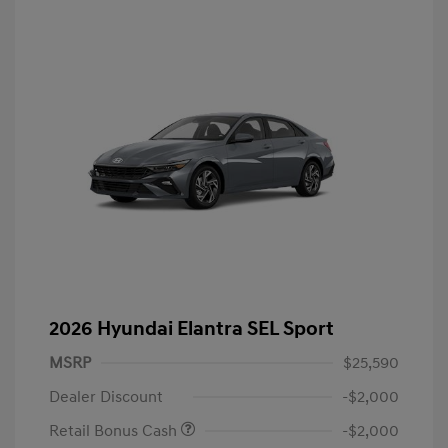
2026 Hyundai Elantra SEL Sport
MSRP
$25,590
Dealer Discount
-$2,000
Retail Bonus Cash
-$2,000