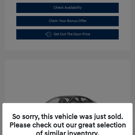
Check Availability
Claim Your Bonus Offer
Get Out The Door Price
So sorry, this vehicle was just sold.
Please check out our great selection
of similar inventory.