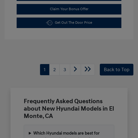
Claim Your Bonus Offer
Get Out The Door Price
1
2
3
Back to Top
Frequently Asked Questions
about New Hyundai Models in El
Monte, CA
Which Hyundai models are best for