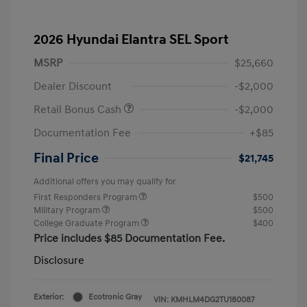
2026 Hyundai Elantra SEL Sport
MSRP
$25,660
Dealer Discount
-$2,000
Retail Bonus Cash
-$2,000
Documentation Fee
+$85
Final Price
$21,745
Additional offers you may qualify for
First Responders Program
$500
Military Program
$500
College Graduate Program
$400
Price includes $85 Documentation Fee.
Disclosure
Exterior:
Ecotronic Gray
VIN:
KMHLM4DG2TU180087