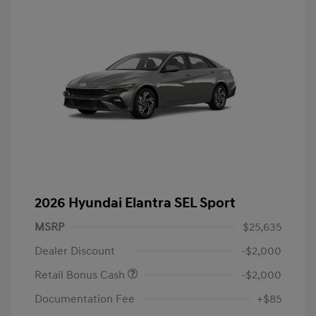
2026 Hyundai Elantra SEL Sport
MSRP
$25,635
Dealer Discount
-$2,000
Retail Bonus Cash
-$2,000
Documentation Fee
+$85