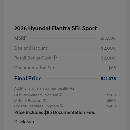
2026 Hyundai Elantra SEL Sport
MSRP
$25,590
Dealer Discount
-$2,000
Retail Bonus Cash
-$2,000
Documentation Fee
+$85
Final Price
$21,675
Additional offers you may qualify for
First Responders Program
$500
Military Program
$500
College Graduate Program
$400
Price includes $85 Documentation Fee.
Disclosure