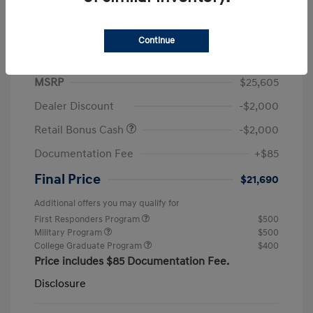
Continue
2026 Hyundai Elantra SEL Sport
MSRP
$25,605
Dealer Discount
-$2,000
Retail Bonus Cash
-$2,000
Documentation Fee
+$85
Final Price
$21,690
Additional offers you may qualify for
First Responders Program
$500
Military Program
$500
College Graduate Program
$400
Price includes $85 Documentation Fee.
Disclosure