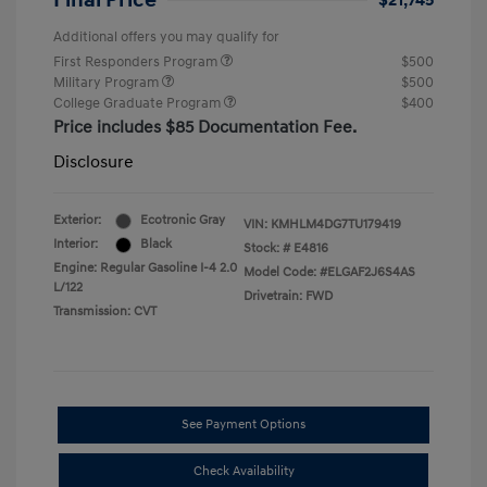
Final Price
$21,745
Additional offers you may qualify for
First Responders Program
$500
Military Program
$500
College Graduate Program
$400
Price includes $85 Documentation Fee.
Disclosure
Exterior:
Ecotronic Gray
VIN:
KMHLM4DG7TU179419
Interior:
Black
Stock: #
E4816
Engine: Regular Gasoline I-4 2.0
Model Code: #ELGAF2J6S4AS
L/122
Drivetrain: FWD
Transmission: CVT
See Payment Options
Check Availability