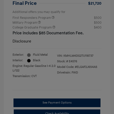
Final Price
$21,720
Additional offers you may qualify for
First Responders Program
$500
Military Program
$500
College Graduate Program
$400
Price includes $85 Documentation Fee.
Disclosure
Exterior:
Fluid Metal
VIN:
KMHLM4DG2TU118737
Interior:
Black
Stock: #
E4576
Engine: Regular Gasoline I-4 2.0
Model Code: #ELGAF2J6S4AS
L/122
Drivetrain: FWD
Transmission: CVT
See Payment Options
Check Availability