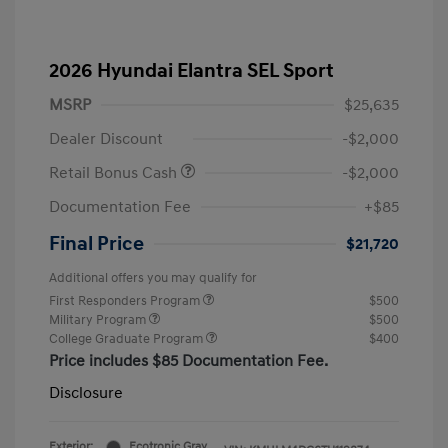
2026 Hyundai Elantra SEL Sport
MSRP
$25,635
Dealer Discount
-$2,000
Retail Bonus Cash
-$2,000
Documentation Fee
+$85
Final Price
$21,720
Additional offers you may qualify for
First Responders Program
$500
Military Program
$500
College Graduate Program
$400
Price includes $85 Documentation Fee.
Disclosure
Exterior:
Ecotronic Gray