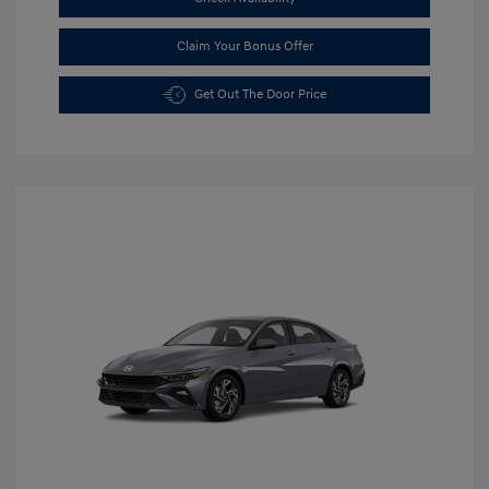
Claim Your Bonus Offer
Get Out The Door Price