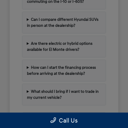
commuting on the I-10 or I-605?
Can I compare different Hyundai SUVs
in person at the dealership?
Are there electric or hybrid options
available for El Monte drivers?
How can I start the financing process
before arriving at the dealership?
What should I bring if I want to trade in
my current vehicle?
Call Us
Have Additional Questions?