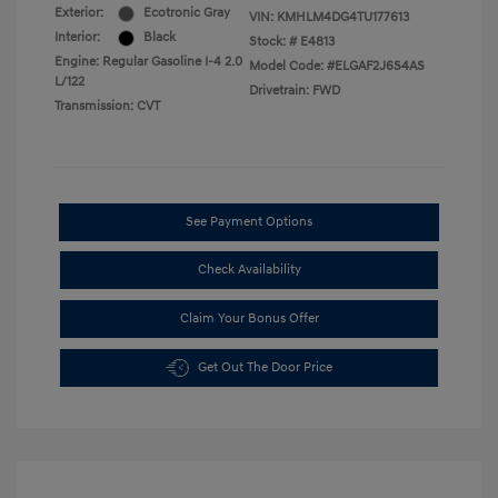
Exterior:
Ecotronic Gray
VIN:
KMHLM4DG4TU177613
Interior:
Black
Stock: #
E4813
Engine: Regular Gasoline I-4 2.0
Model Code: #ELGAF2J6S4AS
L/122
Drivetrain: FWD
Transmission: CVT
See Payment Options
Check Availability
Claim Your Bonus Offer
Get Out The Door Price