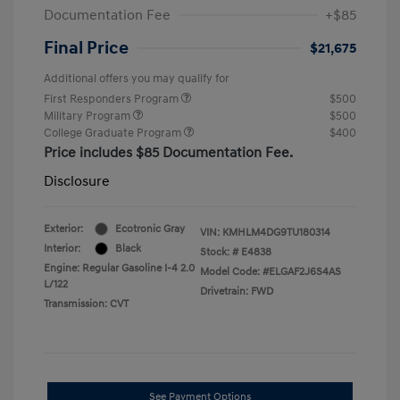
Documentation Fee
+$85
Final Price
$21,675
Additional offers you may qualify for
First Responders Program
$500
Military Program
$500
College Graduate Program
$400
Price includes $85 Documentation Fee.
Disclosure
Exterior:
Ecotronic Gray
VIN:
KMHLM4DG9TU180314
Interior:
Black
Stock: #
E4838
Engine: Regular Gasoline I-4 2.0
Model Code: #ELGAF2J6S4AS
L/122
Drivetrain: FWD
Transmission: CVT
See Payment Options