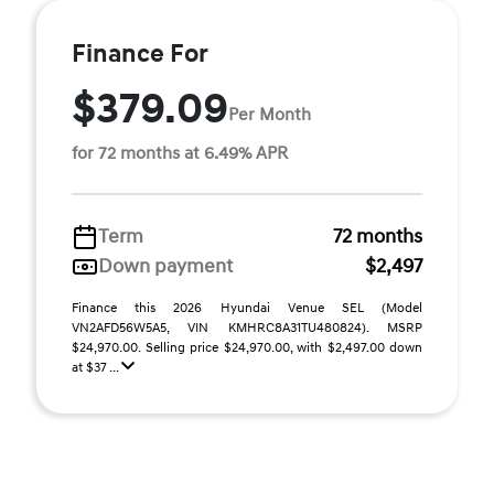
Finance For
$379.09
Per Month
for 72 months at 6.49% APR
Term
72 months
Down payment
$2,497
Finance this 2026 Hyundai Venue SEL (Model
VN2AFD56W5A5, VIN KMHRC8A31TU480824). MSRP
$24,970.00. Selling price $24,970.00, with $2,497.00 down
at $37 ...