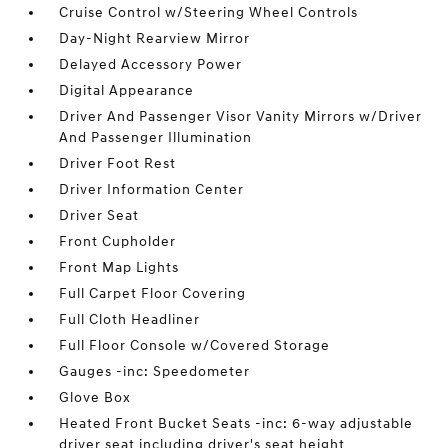
Cruise Control w/Steering Wheel Controls
Day-Night Rearview Mirror
Delayed Accessory Power
Digital Appearance
Driver And Passenger Visor Vanity Mirrors w/Driver
And Passenger Illumination
Driver Foot Rest
Driver Information Center
Driver Seat
Front Cupholder
Front Map Lights
Full Carpet Floor Covering
Full Cloth Headliner
Full Floor Console w/Covered Storage
Gauges -inc: Speedometer
Glove Box
Heated Front Bucket Seats -inc: 6-way adjustable
driver seat including driver's seat height