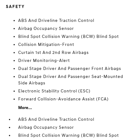
SAFETY
ABS And Driveline Traction Control
Airbag Occupancy Sensor
Blind Spot Collision Warning (BCW) Blind Spot
Collision Mitigation-Front
Curtain 1st And 2nd Row Airbags
Driver Monitoring-Alert
Dual Stage Driver And Passenger Front Airbags
Dual Stage Driver And Passenger Seat-Mounted
Side Airbags
Electronic Stability Control (ESC)
Forward Collision-Avoidance Assist (FCA)
More...
ABS And Driveline Traction Control
Airbag Occupancy Sensor
Blind Spot Collision Warning (BCW) Blind Spot