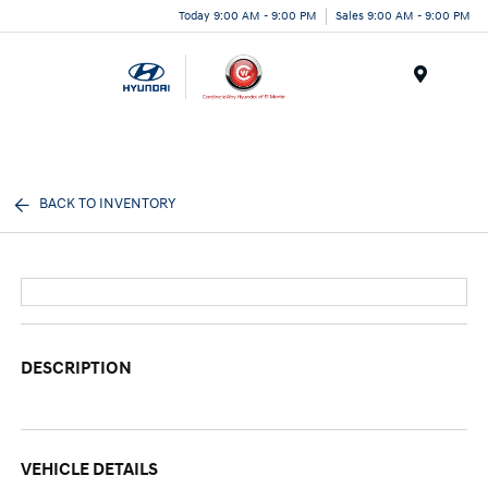
Today 9:00 AM - 9:00 PM
Sales 9:00 AM - 9:00 PM
Menu
BACK TO INVENTORY
DESCRIPTION
VEHICLE DETAILS