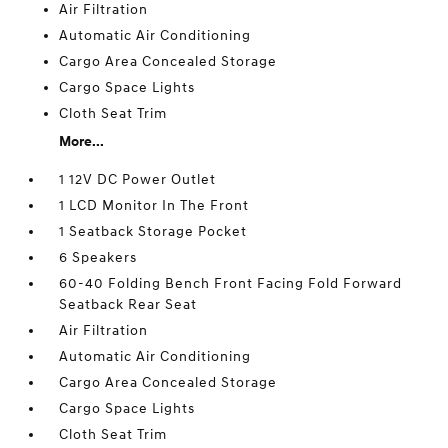
Air Filtration
Automatic Air Conditioning
Cargo Area Concealed Storage
Cargo Space Lights
Cloth Seat Trim
More...
1 12V DC Power Outlet
1 LCD Monitor In The Front
1 Seatback Storage Pocket
6 Speakers
60-40 Folding Bench Front Facing Fold Forward
Seatback Rear Seat
Air Filtration
Automatic Air Conditioning
Cargo Area Concealed Storage
Cargo Space Lights
Cloth Seat Trim