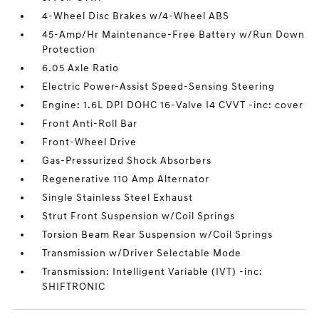
4-Wheel Disc Brakes w/4-Wheel ABS
45-Amp/Hr Maintenance-Free Battery w/Run Down
Protection
6.05 Axle Ratio
Electric Power-Assist Speed-Sensing Steering
Engine: 1.6L DPI DOHC 16-Valve I4 CVVT -inc: cover
Front Anti-Roll Bar
Front-Wheel Drive
Gas-Pressurized Shock Absorbers
Regenerative 110 Amp Alternator
Single Stainless Steel Exhaust
Strut Front Suspension w/Coil Springs
Torsion Beam Rear Suspension w/Coil Springs
Transmission w/Driver Selectable Mode
Transmission: Intelligent Variable (IVT) -inc:
SHIFTRONIC