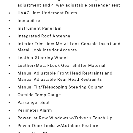
adjustment and 4-way adjustable passenger seat
HVAC -inc: Underseat Ducts
Immobilizer
Instrument Panel Bin
Integrated Roof Antenna
Interior Trim -inc: Metal-Look Console Insert and
Metal-Look Interior Accents
Leather Steering Wheel
Leather/Metal-Look Gear Shifter Material
Manual Adjustable Front Head Restraints and
Manual Adjustable Rear Head Restraints
Manual Tilt/Telescoping Steering Column
Outside Temp Gauge
Passenger Seat
Perimeter Alarm
Power 1st Row Windows w/Driver 1-Touch Up
Power Door Locks w/Autolock Feature