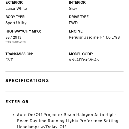
EXTERIOR:
INTERIOR:
Lunar White
Gray
BODY TYPE:
DRIVE TYPE:
Sport Utility
FWD
HIGHWAY/CITY MPG:
ENGINE:
33 / 29
[3]
Regular Gasoline I-4 1.6 L/98
*EPA ESTIMATED
TRANSMISSION:
MODEL CODE:
CVT
VN2AFD56W5A5
SPECIFICATIONS
EXTERIOR
Auto On/Off Projector Beam Halogen Auto High-
Beam Daytime Running Lights Preference Setting
Headlamps w/Delay-Off