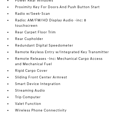
Power Rear Windows
Proximity Key For Doors And Push Button Start
Radio w/Seek-Scan
Radio: AM/FM/HD Display Audio -inc: 8
touchscreen
Rear Carpet Floor Trim
Rear Cupholder
Redundant Digital Speedometer
Remote Keyless Entry w/Integrated Key Transmitter
Remote Releases -Inc: Mechanical Cargo Access
and Mechanical Fuel
Rigid Cargo Cover
Sliding Front Center Armrest
Smart Device Integration
Streaming Audio
Trip Computer
Valet Function
Wireless Phone Connectivity