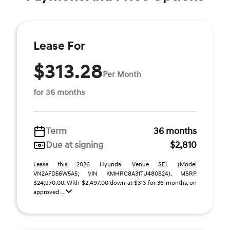
Lease For
$313.28
Per Month
for 36 months
Term
36 months
Due at signing
$2,810
Lease this 2026 Hyundai Venue SEL (Model
VN2AFD56W5A5; VIN KMHRC8A31TU480824). MSRP
$24,970.00. With $2,497.00 down at $313 for 36 months, on
approved ...