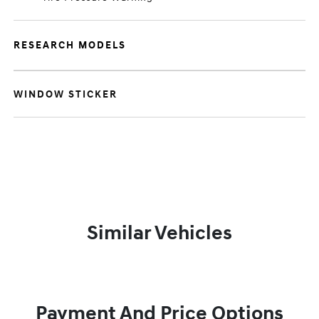
RESEARCH MODELS
WINDOW STICKER
Similar Vehicles
Payment And Price Options