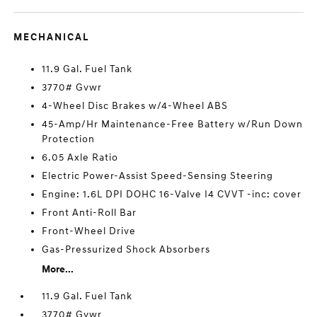
MECHANICAL
11.9 Gal. Fuel Tank
3770# Gvwr
4-Wheel Disc Brakes w/4-Wheel ABS
45-Amp/Hr Maintenance-Free Battery w/Run Down
Protection
6.05 Axle Ratio
Electric Power-Assist Speed-Sensing Steering
Engine: 1.6L DPI DOHC 16-Valve I4 CVVT -inc: cover
Front Anti-Roll Bar
Front-Wheel Drive
Gas-Pressurized Shock Absorbers
More...
11.9 Gal. Fuel Tank
3770# Gvwr