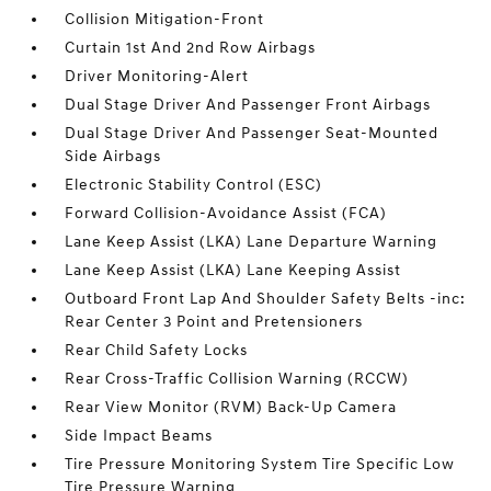
Collision Mitigation-Front
Curtain 1st And 2nd Row Airbags
Driver Monitoring-Alert
Dual Stage Driver And Passenger Front Airbags
Dual Stage Driver And Passenger Seat-Mounted
Side Airbags
Electronic Stability Control (ESC)
Forward Collision-Avoidance Assist (FCA)
Lane Keep Assist (LKA) Lane Departure Warning
Lane Keep Assist (LKA) Lane Keeping Assist
Outboard Front Lap And Shoulder Safety Belts -inc:
Rear Center 3 Point and Pretensioners
Rear Child Safety Locks
Rear Cross-Traffic Collision Warning (RCCW)
Rear View Monitor (RVM) Back-Up Camera
Side Impact Beams
Tire Pressure Monitoring System Tire Specific Low
Tire Pressure Warning