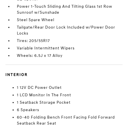
Power 1-Touch Sliding And Tilting Glass 1st Row
Sunroof w/Sunshade
Steel Spare Wheel
Tailgate/Rear Door Lock Included w/Power Door
Locks
Tires: 205/55R17
Variable Intermittent Wipers
Wheels: 6.5J x 17 Alloy
INTERIOR
1 12V DC Power Outlet
1 LCD Monitor In The Front
1 Seatback Storage Pocket
6 Speakers
60-40 Folding Bench Front Facing Fold Forward
Seatback Rear Seat