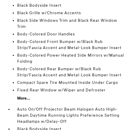
Black Bodyside Insert
Black Grille w/Chrome Accents
Black Side Windows Trim and Black Rear Window
Trim
Body-Colored Door Handles
Body-Colored Front Bumper w/Black Rub
Strip/Fascia Accent and Metal-Look Bumper Insert
Body-Colored Power Heated Side Mirrors w/Manual
Folding
Body-Colored Rear Bumper w/Black Rub
Strip/Fascia Accent and Metal-Look Bumper Insert
Compact Spare Tire Mounted Inside Under Cargo
Fixed Rear Window w/Wiper and Defroster
More...
Auto On/Off Projector Beam Halogen Auto High-
Beam Daytime Running Lights Preference Setting
Headlamps w/Delay-Off
Black Bodyside Insert