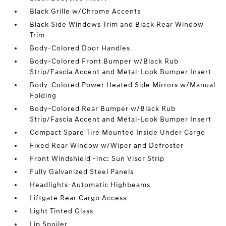
Black Grille w/Chrome Accents
Black Side Windows Trim and Black Rear Window
Trim
Body-Colored Door Handles
Body-Colored Front Bumper w/Black Rub
Strip/Fascia Accent and Metal-Look Bumper Insert
Body-Colored Power Heated Side Mirrors w/Manual
Folding
Body-Colored Rear Bumper w/Black Rub
Strip/Fascia Accent and Metal-Look Bumper Insert
Compact Spare Tire Mounted Inside Under Cargo
Fixed Rear Window w/Wiper and Defroster
Front Windshield -inc: Sun Visor Strip
Fully Galvanized Steel Panels
Headlights-Automatic Highbeams
Liftgate Rear Cargo Access
Light Tinted Glass
Lip Spoiler