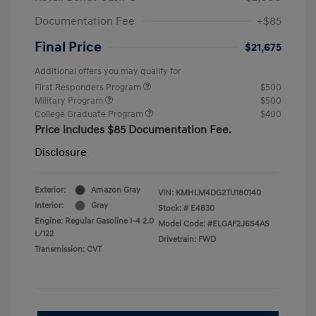
Documentation Fee
+$85
Final Price
$21,675
Additional offers you may qualify for
First Responders Program
$500
Military Program
$500
College Graduate Program
$400
Price includes $85 Documentation Fee.
Disclosure
Exterior:
Amazon Gray
VIN:
KMHLM4DG2TU180140
Interior:
Gray
Stock: #
E4830
Engine: Regular Gasoline I-4 2.0
Model Code: #ELGAF2J6S4AS
L/122
Drivetrain: FWD
Transmission: CVT