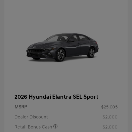
2026 Hyundai Elantra SEL Sport
MSRP
$25,605
Dealer Discount
-$2,000
Retail Bonus Cash
-$2,000