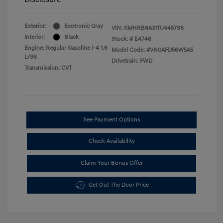
Exterior:
Ecotronic Gray
VIN:
KMHRB8A31TU445798
Interior:
Black
Stock: #
E4746
Engine: Regular Gasoline I-4 1.6
Model Code: #VN0AFD56W5A5
L/98
Drivetrain: FWD
Transmission: CVT
See Payment Options
Check Availability
Claim Your Bonus Offer
Get Out The Door Price