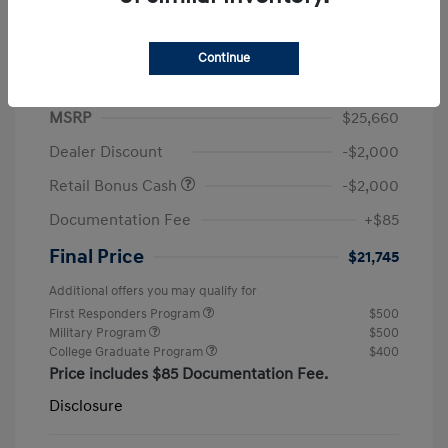
Continue
2026 Hyundai Elantra SEL Sport
MSRP
$25,660
Dealer Discount
-$2,000
Retail Bonus Cash
-$2,000
Documentation Fee
+$85
Final Price
$21,745
Additional offers you may qualify for
First Responders Program
$500
Military Program
$500
College Graduate Program
$400
Price includes $85 Documentation Fee.
Disclosure