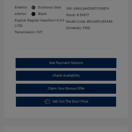
Exterior:
Ecotronic Gray
VIN:
KMHLM4DG6TU119874
Interior:
Black
Stock: #
E4577
Engine: Regular Gasoline I-4 2.0
Model Code: #ELGAF2J6S4AS
L/122
Drivetrain: FWD
Transmission: CVT
See Payment Options
Check Availability
Claim Your Bonus Offer
Get Out The Door Price