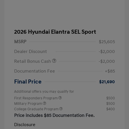
2026 Hyundai Elantra SEL Sport
MSRP
$25,605
Dealer Discount
-$2,000
Retail Bonus Cash
-$2,000
Documentation Fee
+$85
Final Price
$21,690
Additional offers you may qualify for
First Responders Program
$500
Military Program
$500
College Graduate Program
$400
Price includes $85 Documentation Fee.
Disclosure