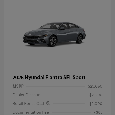
2026 Hyundai Elantra SEL Sport
MSRP
$25,660
Dealer Discount
-$2,000
Retail Bonus Cash
-$2,000
Documentation Fee
+$85