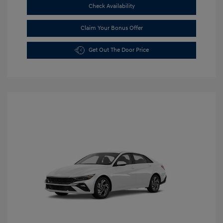
Check Availability
Claim Your Bonus Offer
Get Out The Door Price