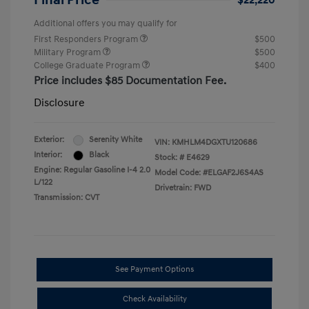
Final Price
$22,220
Additional offers you may qualify for
First Responders Program
$500
Military Program
$500
College Graduate Program
$400
Price includes $85 Documentation Fee.
Disclosure
Exterior:
Serenity White
VIN:
KMHLM4DGXTU120686
Interior:
Black
Stock: #
E4629
Engine: Regular Gasoline I-4 2.0
Model Code: #ELGAF2J6S4AS
L/122
Drivetrain: FWD
Transmission: CVT
See Payment Options
Check Availability