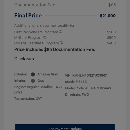
Documentation Fee
+$85
Final Price
$21,690
Additional offers you may qualify for
First Responders Program
$500
Military Program
$500
College Graduate Program
$400
Price includes $85 Documentation Fee.
Disclosure
Exterior:
Amazon Gray
VIN:
KMHLM4DG2TU176167
Interior:
Gray
Stock: #
E4812
Engine: Regular Gasoline I-4 2.0
Model Code: #ELGAF2J6S4AS
L/122
Drivetrain: FWD
Transmission: CVT
See Payment Options