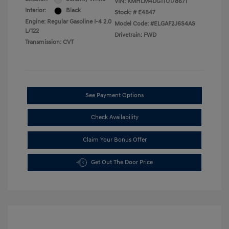
VIN:
KMHLM4DG1TU178671
Interior:
Black
Stock: #
E4847
Engine: Regular Gasoline I-4 2.0
Model Code: #ELGAF2J6S4AS
L/122
Drivetrain: FWD
Transmission: CVT
See Payment Options
Check Availability
Claim Your Bonus Offer
Get Out The Door Price