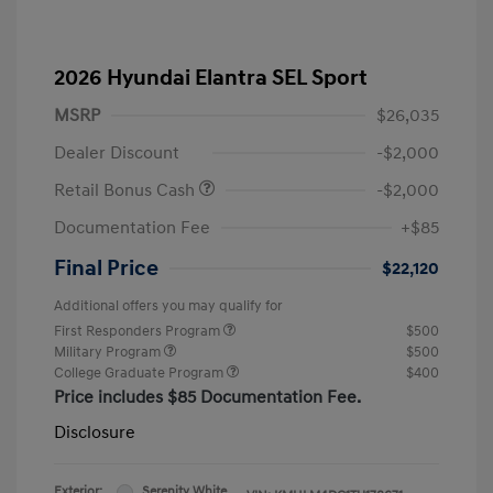
2026 Hyundai Elantra SEL Sport
MSRP
$26,035
Dealer Discount
-$2,000
Retail Bonus Cash
-$2,000
Documentation Fee
+$85
Final Price
$22,120
Additional offers you may qualify for
First Responders Program
$500
Military Program
$500
College Graduate Program
$400
Price includes $85 Documentation Fee.
Disclosure
Exterior:
Serenity White