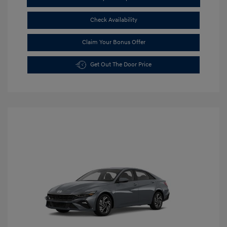
Check Availability
Claim Your Bonus Offer
Get Out The Door Price