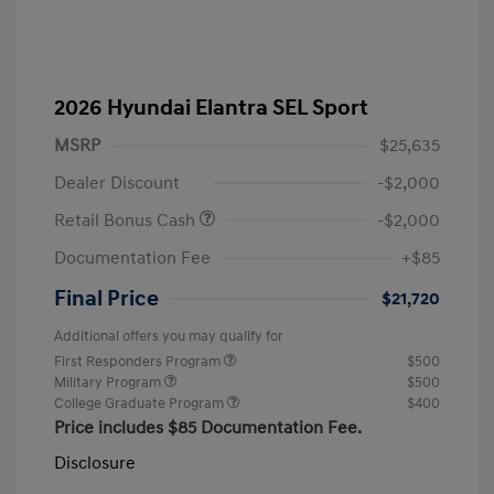
2026 Hyundai Elantra SEL Sport
MSRP
$25,635
Dealer Discount
-$2,000
Retail Bonus Cash
-$2,000
Documentation Fee
+$85
Final Price
$21,720
Additional offers you may qualify for
First Responders Program
$500
Military Program
$500
College Graduate Program
$400
Price includes $85 Documentation Fee.
Disclosure