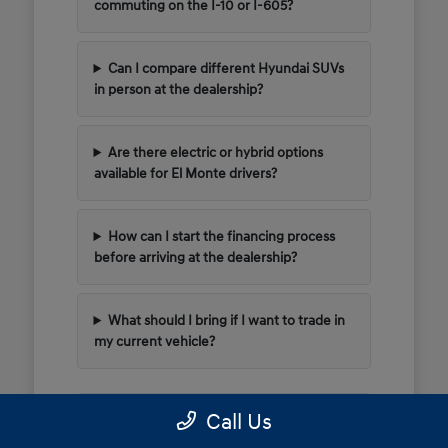
commuting on the I-10 or I-605?
Can I compare different Hyundai SUVs
in person at the dealership?
Are there electric or hybrid options
available for El Monte drivers?
How can I start the financing process
before arriving at the dealership?
What should I bring if I want to trade in
my current vehicle?
Call Us
Have Additional Questions?