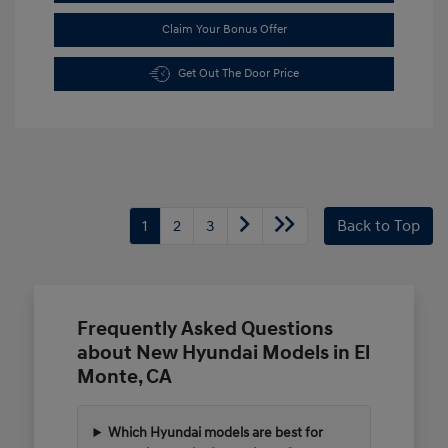
Claim Your Bonus Offer
Get Out The Door Price
1
2
3
Back to Top
Frequently Asked Questions
about New Hyundai Models in El
Monte, CA
Which Hyundai models are best for