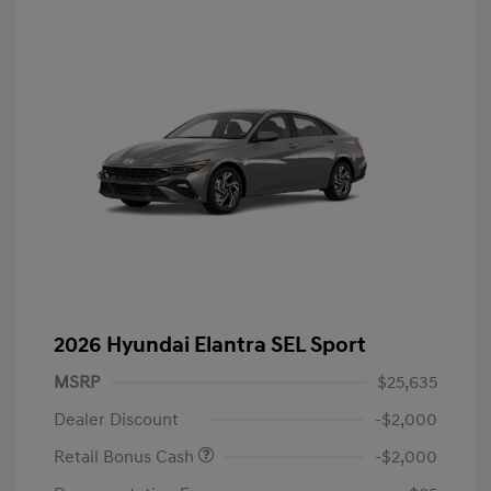
2026 Hyundai Elantra SEL Sport
MSRP
$25,635
Dealer Discount
-$2,000
Retail Bonus Cash
-$2,000