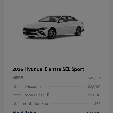
2026 Hyundai Elantra SEL Sport
MSRP
$26,135
Dealer Discount
-$2,000
Retail Bonus Cash
-$2,000
Documentation Fee
+$85