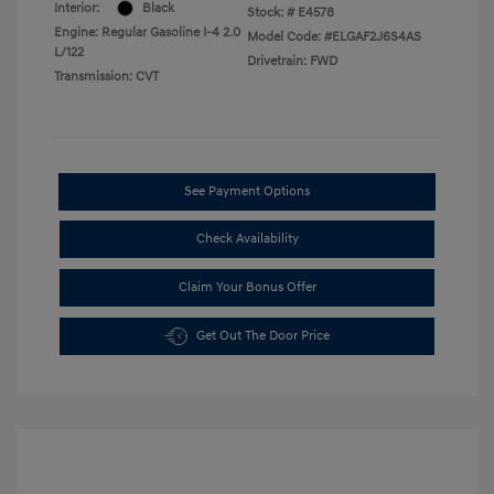
Interior:
Black
Stock: #
E4578
Engine: Regular Gasoline I-4 2.0
Model Code: #ELGAF2J6S4AS
L/122
Drivetrain: FWD
Transmission: CVT
See Payment Options
Check Availability
Claim Your Bonus Offer
Get Out The Door Price