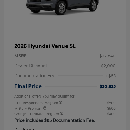
2026 Hyundai Venue SE
MSRP
$22,840
Dealer Discount
-$2,000
Documentation Fee
+$85
Final Price
$20,925
Additional offers you may qualify for
First Responders Program
$500
Military Program
$500
College Graduate Program
$400
Price includes $85 Documentation Fee.
Disclosure