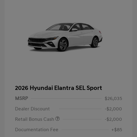
2026 Hyundai Elantra SEL Sport
MSRP
$26,035
Dealer Discount
-$2,000
Retail Bonus Cash
-$2,000
Documentation Fee
+$85