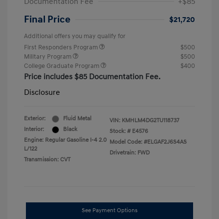
Documentation Fee
+$85
Final Price
$21,720
Additional offers you may qualify for
First Responders Program
$500
Military Program
$500
College Graduate Program
$400
Price includes $85 Documentation Fee.
Disclosure
Exterior:
Fluid Metal
VIN:
KMHLM4DG2TU118737
Interior:
Black
Stock: #
E4576
Engine: Regular Gasoline I-4 2.0
Model Code: #ELGAF2J6S4AS
L/122
Drivetrain: FWD
Transmission: CVT
See Payment Options