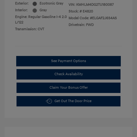
Exterior:
Ecotronic Gray
VIN:
KMHLM4DG2TU180087
Interior:
Gray
Stock: #
E4820
Engine: Regular Gasoline I-4 2.0
Model Code: #ELGAF2J6S4AS
L/122
Drivetrain: FWD
Transmission: CVT
See Payment Options
Check Availability
Claim Your Bonus Offer
Get Out The Door Price