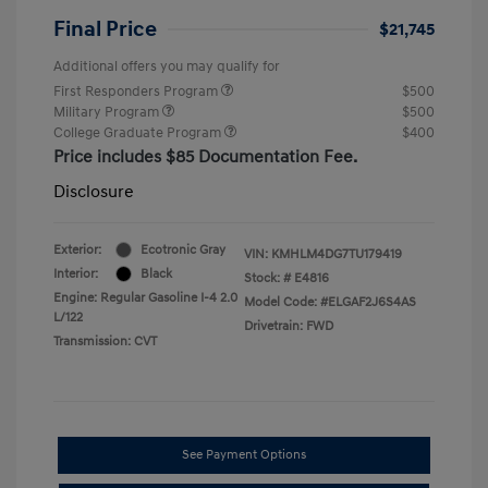
Final Price
$21,745
Additional offers you may qualify for
First Responders Program
$500
Military Program
$500
College Graduate Program
$400
Price includes $85 Documentation Fee.
Disclosure
Exterior:
Ecotronic Gray
VIN:
KMHLM4DG7TU179419
Interior:
Black
Stock: #
E4816
Engine: Regular Gasoline I-4 2.0
Model Code: #ELGAF2J6S4AS
L/122
Drivetrain: FWD
Transmission: CVT
See Payment Options