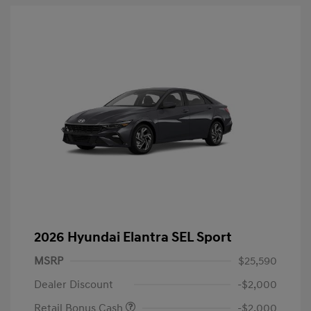
2026 Hyundai Elantra SEL Sport
MSRP
$25,590
Dealer Discount
-$2,000
Retail Bonus Cash
-$2,000