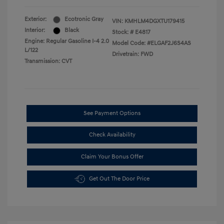
Exterior:
Ecotronic Gray
VIN:
KMHLM4DGXTU179415
Interior:
Black
Stock: #
E4817
Engine: Regular Gasoline I-4 2.0
Model Code: #ELGAF2J6S4AS
L/122
Drivetrain: FWD
Transmission: CVT
See Payment Options
Check Availability
Claim Your Bonus Offer
Get Out The Door Price