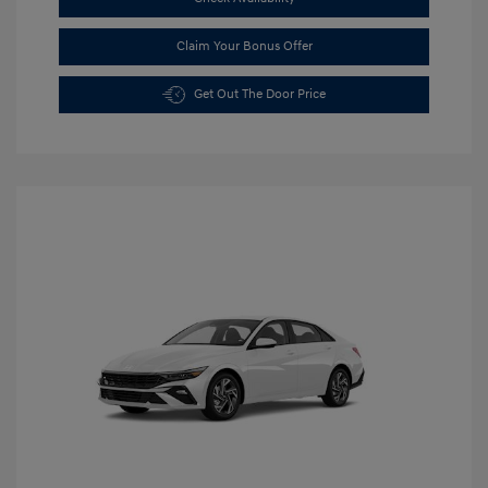
Claim Your Bonus Offer
Get Out The Door Price