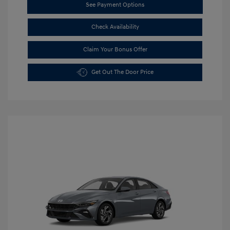
See Payment Options
Check Availability
Claim Your Bonus Offer
Get Out The Door Price