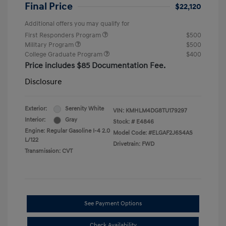
Final Price
$22,120
Additional offers you may qualify for
First Responders Program
$500
Military Program
$500
College Graduate Program
$400
Price includes $85 Documentation Fee.
Disclosure
Exterior:
Serenity White
VIN:
KMHLM4DG8TU179297
Interior:
Gray
Stock: #
E4846
Engine: Regular Gasoline I-4 2.0
Model Code: #ELGAF2J6S4AS
L/122
Drivetrain: FWD
Transmission: CVT
See Payment Options
Check Availability