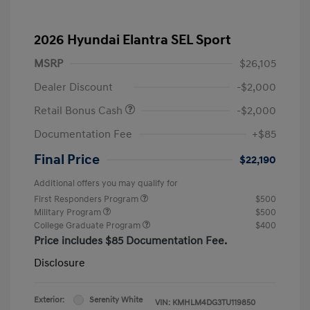
2026 Hyundai Elantra SEL Sport
MSRP
$26,105
Dealer Discount
-$2,000
Retail Bonus Cash
-$2,000
Documentation Fee
+$85
Final Price
$22,190
Additional offers you may qualify for
First Responders Program
$500
Military Program
$500
College Graduate Program
$400
Price includes $85 Documentation Fee.
Disclosure
Exterior:
Serenity White
VIN:
KMHLM4DG3TU119850