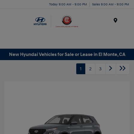
Today 9:00 AM - 9:00 PM
Sales 9:00 AM - 9:00 PM
Menu
New Hyundai Vehicles for Sale or Lease in El Monte, CA
1
2
3