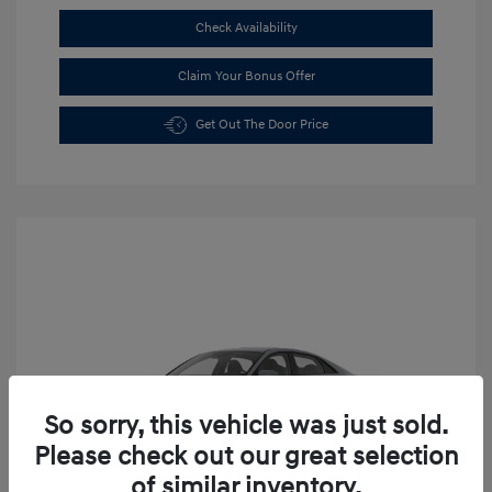
Check Availability
Claim Your Bonus Offer
Get Out The Door Price
So sorry, this vehicle was just sold.
Please check out our great selection
of similar inventory.