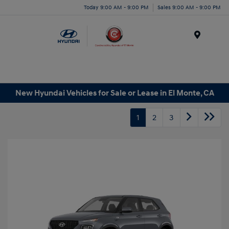
Today 9:00 AM - 9:00 PM
Sales 9:00 AM - 9:00 PM
Menu
New Hyundai Vehicles for Sale or Lease in El Monte, CA
1
2
3