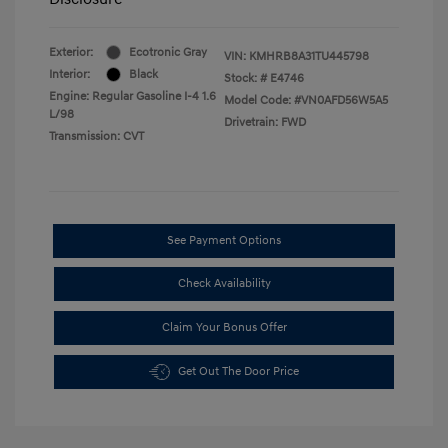
Exterior:
Ecotronic Gray
VIN:
KMHRB8A31TU445798
Interior:
Black
Stock: #
E4746
Engine: Regular Gasoline I-4 1.6
Model Code: #VN0AFD56W5A5
L/98
Drivetrain: FWD
Transmission: CVT
See Payment Options
Check Availability
Claim Your Bonus Offer
Get Out The Door Price