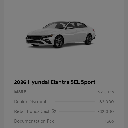
2026 Hyundai Elantra SEL Sport
MSRP
$26,035
Dealer Discount
-$2,000
Retail Bonus Cash
-$2,000
Documentation Fee
+$85