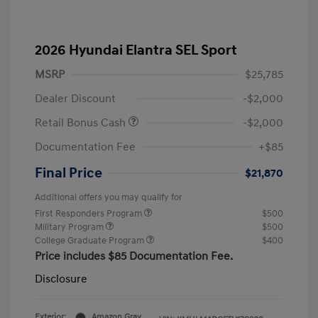
2026 Hyundai Elantra SEL Sport
MSRP
$25,785
Dealer Discount
-$2,000
Retail Bonus Cash
-$2,000
Documentation Fee
+$85
Final Price
$21,870
Additional offers you may qualify for
First Responders Program
$500
Military Program
$500
College Graduate Program
$400
Price includes $85 Documentation Fee.
Disclosure
Exterior:
Amazon Gray