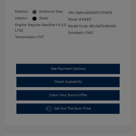
Exterior:
Ecotronic Gray
VIN:
KMHLM4DGXTU179415
Interior:
Black
Stock: #
E4817
Engine: Regular Gasoline I-4 2.0
Model Code: #ELGAF2J6S4AS
L/122
Drivetrain: FWD
Transmission: CVT
See Payment Options
Check Availability
Claim Your Bonus Offer
Get Out The Door Price