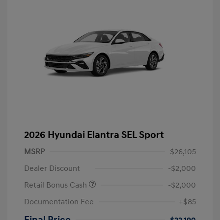
2026 Hyundai Elantra SEL Sport
MSRP
$26,105
Dealer Discount
-$2,000
Retail Bonus Cash
-$2,000
Documentation Fee
+$85