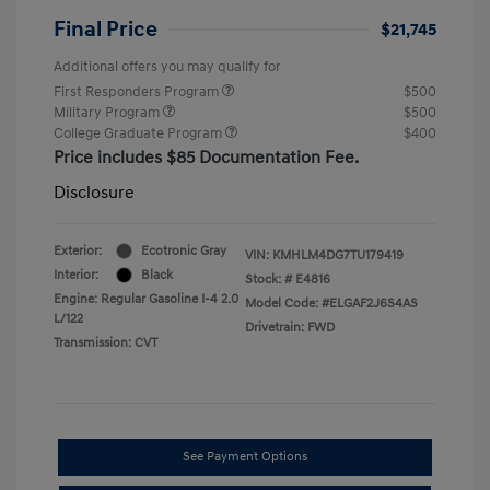
Final Price
$21,745
Additional offers you may qualify for
First Responders Program
$500
Military Program
$500
College Graduate Program
$400
Price includes $85 Documentation Fee.
Disclosure
Exterior:
Ecotronic Gray
VIN:
KMHLM4DG7TU179419
Interior:
Black
Stock: #
E4816
Engine: Regular Gasoline I-4 2.0
Model Code: #ELGAF2J6S4AS
L/122
Drivetrain: FWD
Transmission: CVT
See Payment Options