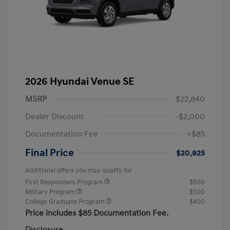
2026 Hyundai Venue SE
MSRP
$22,840
Dealer Discount
-$2,000
Documentation Fee
+$85
Final Price
$20,925
Additional offers you may qualify for
First Responders Program
$500
Military Program
$500
College Graduate Program
$400
Price includes $85 Documentation Fee.
Disclosure