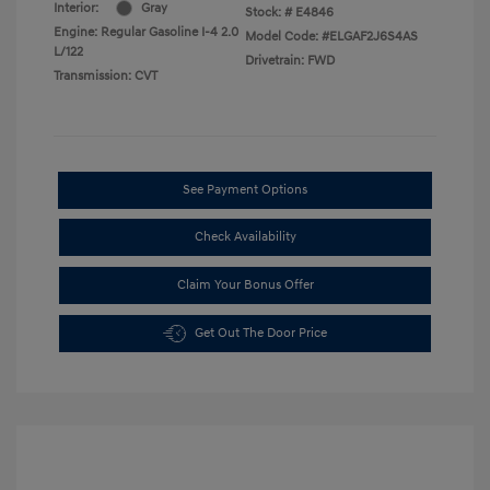
Interior:
Gray
Stock: #
E4846
Engine: Regular Gasoline I-4 2.0
Model Code: #ELGAF2J6S4AS
L/122
Drivetrain: FWD
Transmission: CVT
See Payment Options
Check Availability
Claim Your Bonus Offer
Get Out The Door Price