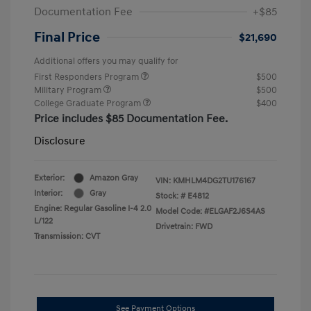
Documentation Fee
+$85
Final Price
$21,690
Additional offers you may qualify for
First Responders Program
$500
Military Program
$500
College Graduate Program
$400
Price includes $85 Documentation Fee.
Disclosure
Exterior:
Amazon Gray
VIN:
KMHLM4DG2TU176167
Interior:
Gray
Stock: #
E4812
Engine: Regular Gasoline I-4 2.0
Model Code: #ELGAF2J6S4AS
L/122
Drivetrain: FWD
Transmission: CVT
See Payment Options