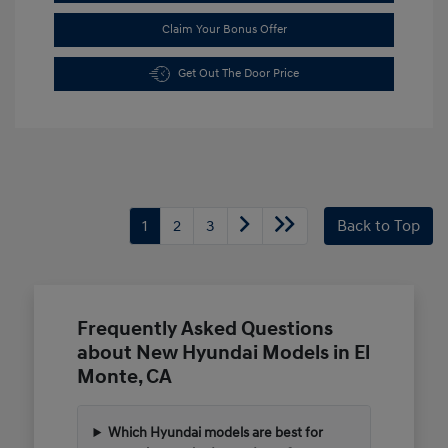
Claim Your Bonus Offer
Get Out The Door Price
1
2
3
Back to Top
Frequently Asked Questions
about New Hyundai Models in El
Monte, CA
Which Hyundai models are best for