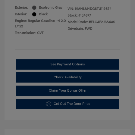
Exterior:
Ecotronic Gray
VIN:
KMHLM4DG6TU119874
Interior:
Black
Stock: #
E4577
Engine: Regular Gasoline I-4 2.0
Model Code: #ELGAF2J6S4AS
L/122
Drivetrain: FWD
Transmission: CVT
See Payment Options
Check Availability
Claim Your Bonus Offer
Get Out The Door Price