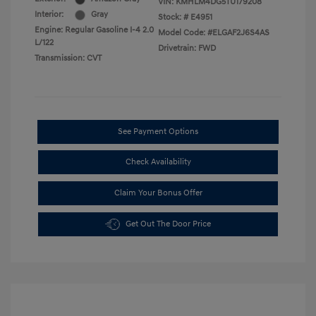
VIN:
KMHLM4DG5TU179208
Interior:
Gray
Stock: #
E4951
Engine: Regular Gasoline I-4 2.0
Model Code: #ELGAF2J6S4AS
L/122
Drivetrain: FWD
Transmission: CVT
See Payment Options
Check Availability
Claim Your Bonus Offer
Get Out The Door Price