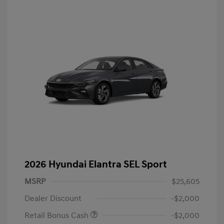
2026 Hyundai Elantra SEL Sport
MSRP
$25,605
Dealer Discount
-$2,000
Retail Bonus Cash
-$2,000