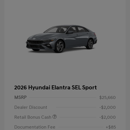
2026 Hyundai Elantra SEL Sport
MSRP
$25,660
Dealer Discount
-$2,000
Retail Bonus Cash
-$2,000
Documentation Fee
+$85