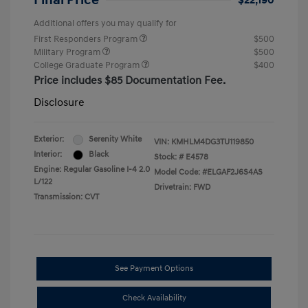
Final Price
$22,190
Additional offers you may qualify for
First Responders Program
$500
Military Program
$500
College Graduate Program
$400
Price includes $85 Documentation Fee.
Disclosure
Exterior:
Serenity White
VIN:
KMHLM4DG3TU119850
Interior:
Black
Stock: #
E4578
Engine: Regular Gasoline I-4 2.0
Model Code: #ELGAF2J6S4AS
L/122
Drivetrain: FWD
Transmission: CVT
See Payment Options
Check Availability