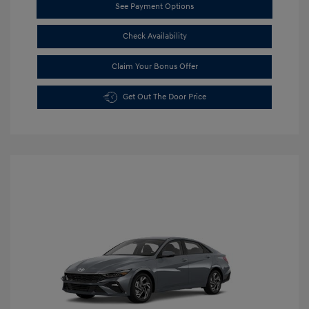
See Payment Options
Check Availability
Claim Your Bonus Offer
Get Out The Door Price