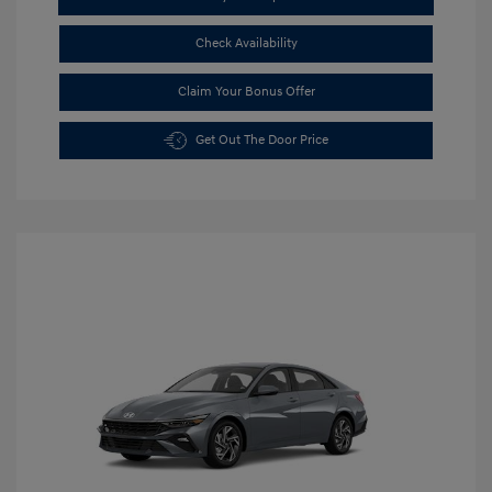
Check Availability
Claim Your Bonus Offer
Get Out The Door Price