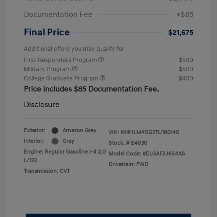
Documentation Fee
+$85
Final Price
$21,675
Additional offers you may qualify for
First Responders Program
$500
Military Program
$500
College Graduate Program
$400
Price includes $85 Documentation Fee.
Disclosure
Exterior:
Amazon Gray
VIN:
KMHLM4DG2TU180140
Interior:
Gray
Stock: #
E4830
Engine: Regular Gasoline I-4 2.0
Model Code: #ELGAF2J6S4AS
L/122
Drivetrain: FWD
Transmission: CVT