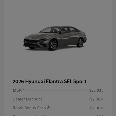
2026 Hyundai Elantra SEL Sport
MSRP
$25,635
Dealer Discount
-$2,000
Retail Bonus Cash
-$2,000