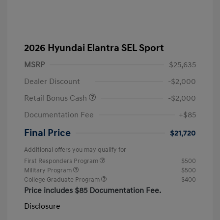
2026 Hyundai Elantra SEL Sport
MSRP
$25,635
Dealer Discount
-$2,000
Retail Bonus Cash
-$2,000
Documentation Fee
+$85
Final Price
$21,720
Additional offers you may qualify for
First Responders Program
$500
Military Program
$500
College Graduate Program
$400
Price includes $85 Documentation Fee.
Disclosure