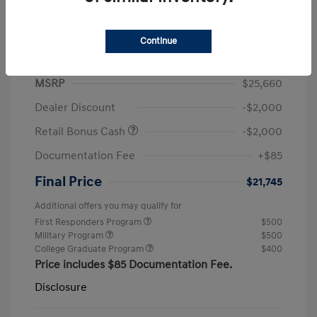
Continue
2026 Hyundai Elantra SEL Sport
MSRP
$25,660
Dealer Discount
-$2,000
Retail Bonus Cash
-$2,000
Documentation Fee
+$85
Final Price
$21,745
Additional offers you may qualify for
First Responders Program
$500
Military Program
$500
College Graduate Program
$400
Price includes $85 Documentation Fee.
Disclosure