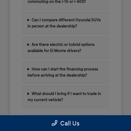
commuting on the I-10 or I-605?
Can I compare different Hyundai SUVs
in person at the dealership?
Are there electric or hybrid options
available for El Monte drivers?
How can I start the financing process
before arriving at the dealership?
What should I bring if I want to trade in
my current vehicle?
Call Us
Have Additional Questions?