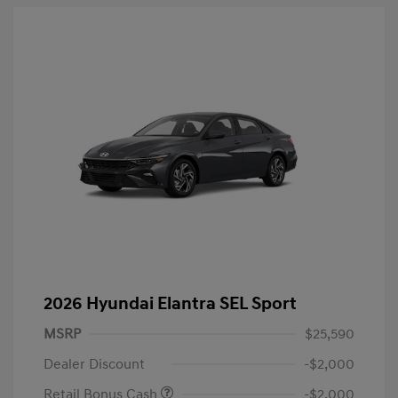
2026 Hyundai Elantra SEL Sport
MSRP
$25,590
Dealer Discount
-$2,000
Retail Bonus Cash
-$2,000