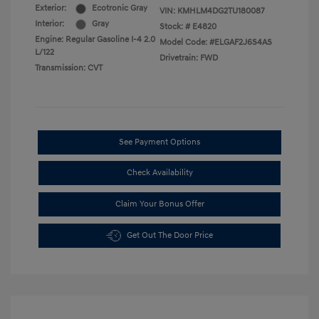
Exterior:
Ecotronic Gray
VIN:
KMHLM4DG2TU180087
Interior:
Gray
Stock: #
E4820
Engine: Regular Gasoline I-4 2.0
Model Code: #ELGAF2J6S4AS
L/122
Drivetrain: FWD
Transmission: CVT
See Payment Options
Check Availability
Claim Your Bonus Offer
Get Out The Door Price