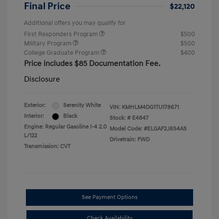
Final Price
$22,120
Additional offers you may qualify for
First Responders Program
$500
Military Program
$500
College Graduate Program
$400
Price includes $85 Documentation Fee.
Disclosure
Exterior:
Serenity White
VIN:
KMHLM4DG1TU178671
Interior:
Black
Stock: #
E4847
Engine: Regular Gasoline I-4 2.0
Model Code: #ELGAF2J6S4AS
L/122
Drivetrain: FWD
Transmission: CVT
See Payment Options
Check Availability