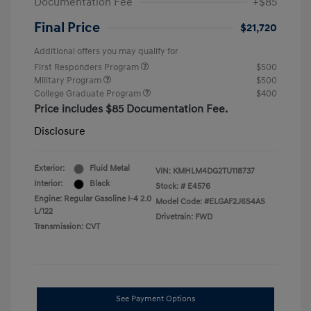
Documentation Fee
+$85
Final Price
$21,720
Additional offers you may qualify for
First Responders Program
$500
Military Program
$500
College Graduate Program
$400
Price includes $85 Documentation Fee.
Disclosure
Exterior:
Fluid Metal
VIN:
KMHLM4DG2TU118737
Interior:
Black
Stock: #
E4576
Engine: Regular Gasoline I-4 2.0
Model Code: #ELGAF2J6S4AS
L/122
Drivetrain: FWD
Transmission: CVT
See Payment Options