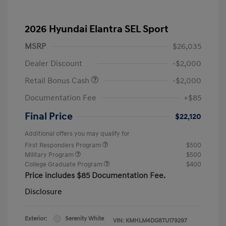
2026 Hyundai Elantra SEL Sport
MSRP
$26,035
Dealer Discount
-$2,000
Retail Bonus Cash
-$2,000
Documentation Fee
+$85
Final Price
$22,120
Additional offers you may qualify for
First Responders Program
$500
Military Program
$500
College Graduate Program
$400
Price includes $85 Documentation Fee.
Disclosure
Exterior:
Serenity White
VIN:
KMHLM4DG8TU179297