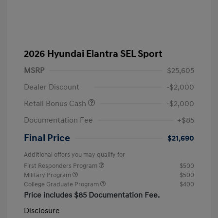
2026 Hyundai Elantra SEL Sport
MSRP
$25,605
Dealer Discount
-$2,000
Retail Bonus Cash
-$2,000
Documentation Fee
+$85
Final Price
$21,690
Additional offers you may qualify for
First Responders Program
$500
Military Program
$500
College Graduate Program
$400
Price includes $85 Documentation Fee.
Disclosure