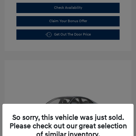
Check Availability
Claim Your Bonus Offer
Get Out The Door Price
So sorry, this vehicle was just sold.
Please check out our great selection
of similar inventory.