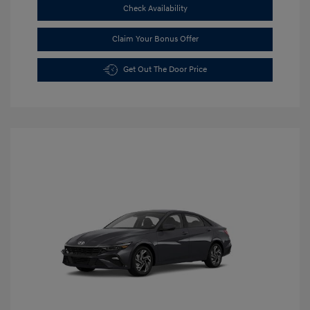
Check Availability
Claim Your Bonus Offer
Get Out The Door Price