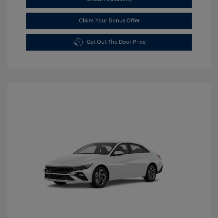
Claim Your Bonus Offer
Get Out The Door Price