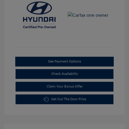
See Payment Options
Check Availability
Claim Your Bonus Offer
Get Out The Door Price