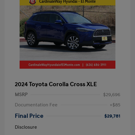
2024 Toyota Corolla Cross XLE
MSRP
$29,696
Documentation Fee
+$85
Final Price
$29,781
Disclosure