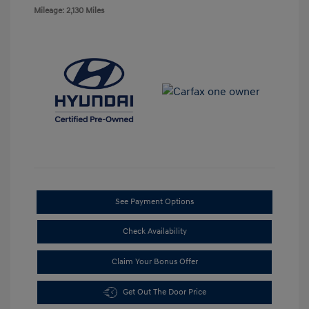
Mileage: 2,130 Miles
See Payment Options
Check Availability
Claim Your Bonus Offer
Get Out The Door Price