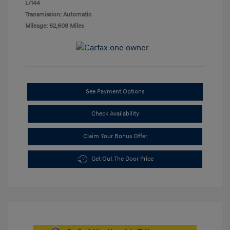
L/144
Transmission: Automatic
Mileage: 62,608 Miles
See Payment Options
Check Availability
Claim Your Bonus Offer
Get Out The Door Price