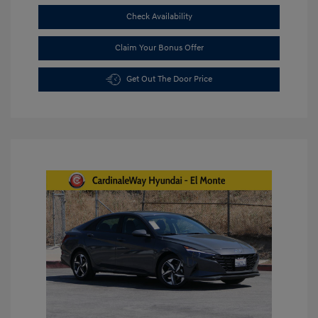
Check Availability
Claim Your Bonus Offer
Get Out The Door Price