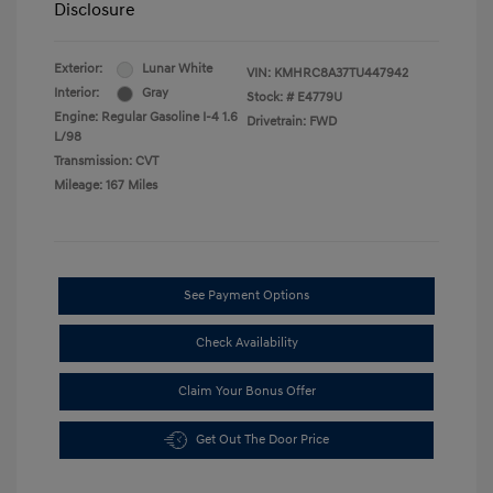
Disclosure
Exterior:
Lunar White
VIN:
KMHRC8A37TU447942
Interior:
Gray
Stock: #
E4779U
Engine: Regular Gasoline I-4 1.6
Drivetrain: FWD
L/98
Transmission: CVT
Mileage: 167 Miles
See Payment Options
Check Availability
Claim Your Bonus Offer
Get Out The Door Price