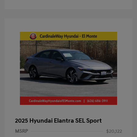
2025 Hyundai Elantra SEL Sport
MSRP
$20,122