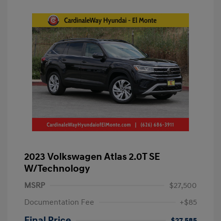
2023 Volkswagen Atlas 2.0T SE
W/Technology
MSRP
$27,500
Documentation Fee
+$85
Final Price
$27,585