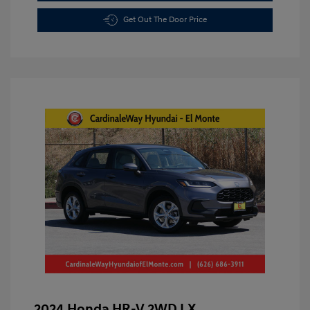
Get Out The Door Price
2024 Honda HR-V 2WD LX