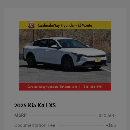
2025 Kia K4 LXS
MSRP
$20,500
Documentation Fee
+$85