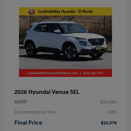
2026 Hyundai Venue SEL
MSRP
$22,494
Documentation Fee
+$85
Final Price
$22,579