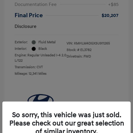
Documentation Fee
+$85
Final Price
$20,207
Disclosure
Exterior:
Fluid Metal
VIN:
KMHLM4DGXSU911265
Interior:
Black
Stock: #
EL3782
Engine: Regular Unleaded I-4 2.0
Drivetrain: FWD
L/122
Transmission: CVT
Mileage: 12,341 Miles
So sorry, this vehicle was just sold.
Please check out our great selection
of similar inventory.