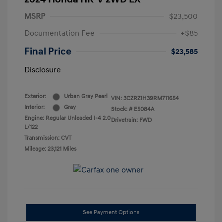
MSRP
$23,500
Documentation Fee
+$85
Final Price
$23,585
Disclosure
Exterior:
Urban Gray Pearl
VIN:
3CZRZ1H39RM711654
Interior:
Gray
Stock: #
E5084A
Engine: Regular Unleaded I-4 2.0
Drivetrain: FWD
L/122
Transmission: CVT
Mileage: 23,121 Miles
See Payment Options