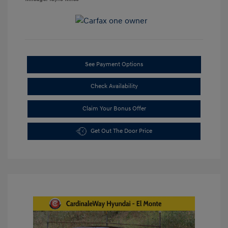
See Payment Options
Check Availability
Claim Your Bonus Offer
Get Out The Door Price