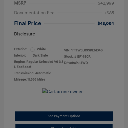
MSRP
$42,999
Documentation Fee
+$85
Final Price
$43,084
Disclosure
Exterior:
White
VIN:
1FTFW3L89SKE51348
Interior:
Dark Slate
Stock: #
EP1480R
Engine: Regular Unleaded V6 3.5
Drivetrain: 4WD
L EcoBoost
Transmission: Automatic
Mileage: 11,856 Miles
See Payment Options