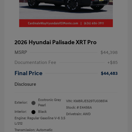
2026 Hyundai Palisade XRT Pro
MSRP
$44,398
Documentation Fee
+$85
Final Price
$44,483
Disclosure
Ecotronic Gray
VIN:
KM8RJES29TU038514
Exterior:
Pearl
Stock: #
E4456A
Interior:
Black
Drivetrain: AWD
Engine: Regular Gasoline V-6 3.5
L/212
Transmission: Automatic