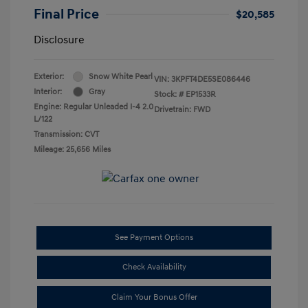
Final Price
$20,585
Disclosure
Exterior:
Snow White Pearl
VIN:
3KPFT4DE5SE086446
Interior:
Gray
Stock: #
EP1533R
Engine: Regular Unleaded I-4 2.0
Drivetrain: FWD
L/122
Transmission: CVT
Mileage: 25,656 Miles
See Payment Options
Check Availability
Claim Your Bonus Offer