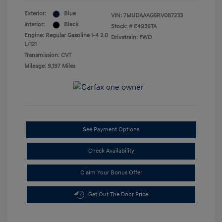
Exterior:
Blue
VIN:
7MUDAAAG5RV087233
Interior:
Black
Stock: #
E4936TA
Engine: Regular Gasoline I-4 2.0
Drivetrain: FWD
L/121
Transmission: CVT
Mileage: 9,197 Miles
See Payment Options
Check Availability
Claim Your Bonus Offer
Get Out The Door Price