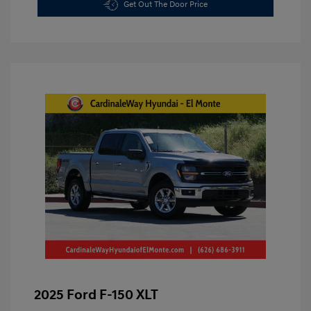
Get Out The Door Price
2025 Ford F-150 XLT