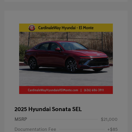
2025 Hyundai Sonata SEL
MSRP
$21,000
Documentation Fee
+$85