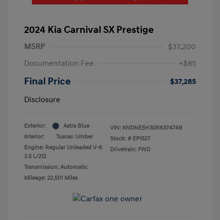
2024 Kia Carnival SX Prestige
MSRP
$37,200
Documentation Fee
+$85
Final Price
$37,285
Disclosure
Exterior:
Astra Blue
VIN:
KNDNE5H30R6374749
Interior:
Tuscan Umber
Stock: #
EP1527
Engine: Regular Unleaded V-6
Drivetrain: FWD
3.5 L/212
Transmission: Automatic
Mileage: 22,501 Miles