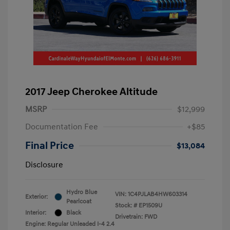
2017 Jeep Cherokee Altitude
MSRP
$12,999
Documentation Fee
+$85
Final Price
$13,084
Disclosure
Hydro Blue
VIN:
1C4PJLAB4HW603314
Exterior:
Pearlcoat
Stock: #
EP1509U
Interior:
Black
Drivetrain: FWD
Engine: Regular Unleaded I-4 2.4