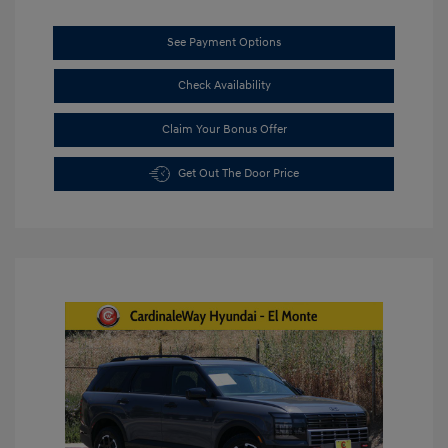
See Payment Options
Check Availability
Claim Your Bonus Offer
Get Out The Door Price