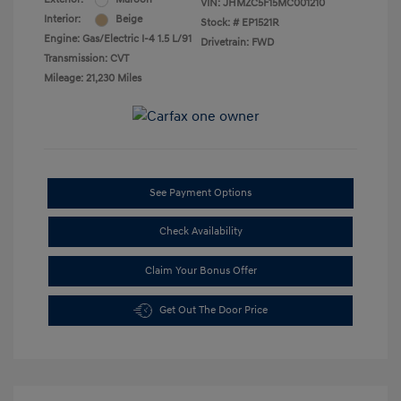
VIN:
JHMZC5F15MC001210
Interior:
Beige
Stock: #
EP1521R
Engine: Gas/Electric I-4 1.5 L/91
Drivetrain: FWD
Transmission: CVT
Mileage: 21,230 Miles
See Payment Options
Check Availability
Claim Your Bonus Offer
Get Out The Door Price