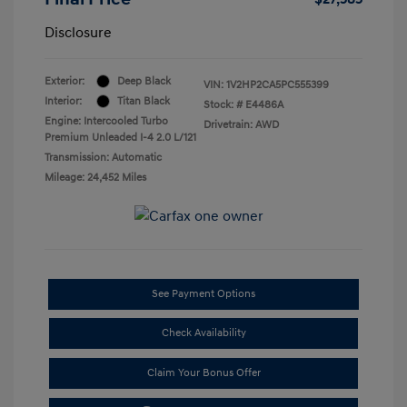
Disclosure
Exterior:
Deep Black
VIN:
1V2HP2CA5PC555399
Interior:
Titan Black
Stock: #
E4486A
Engine: Intercooled Turbo
Drivetrain: AWD
Premium Unleaded I-4 2.0 L/121
Transmission: Automatic
Mileage: 24,452 Miles
See Payment Options
Check Availability
Claim Your Bonus Offer