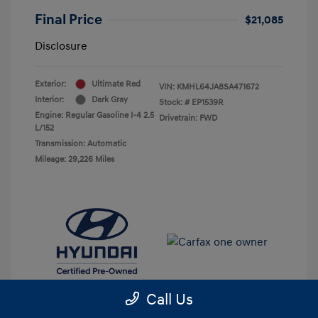
Final Price
$21,085
Disclosure
Exterior:
Ultimate Red
VIN:
KMHL64JA8SA471672
Interior:
Dark Gray
Stock: #
EP1539R
Engine: Regular Gasoline I-4 2.5
Drivetrain: FWD
L/152
Transmission: Automatic
Mileage: 29,226 Miles
Call Us