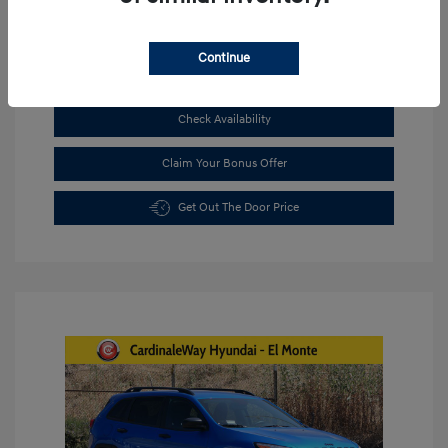
Continue
See Payment Options
Check Availability
Claim Your Bonus Offer
Get Out The Door Price