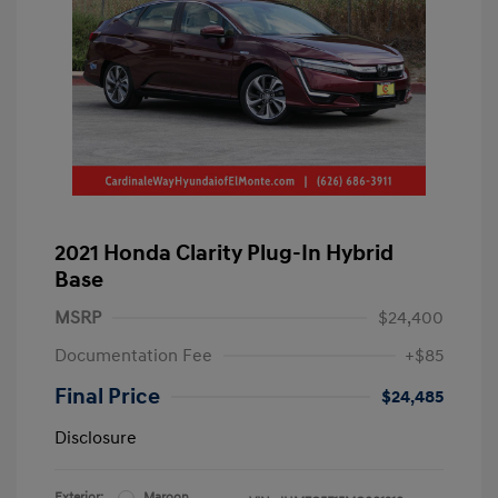
2021 Honda Clarity Plug-In Hybrid
Base
MSRP
$24,400
Documentation Fee
+$85
Final Price
$24,485
Disclosure
Exterior:
Maroon