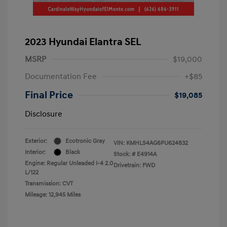
2023 Hyundai Elantra SEL
MSRP
$19,000
Documentation Fee
+$85
Final Price
$19,085
Disclosure
Exterior:
Ecotronic Gray
VIN:
KMHLS4AG6PU624832
Interior:
Black
Stock: #
E4914A
Engine: Regular Unleaded I-4 2.0
Drivetrain: FWD
L/122
Transmission: CVT
Mileage: 12,945 Miles