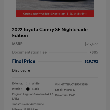
2022 Toyota Camry SE Nightshade
Edition
MSRP
$26,677
Documentation Fee
+$85
Final Price
$26,762
Disclosure
Exterior:
White
VIN:
4T1T11AK7NU043598
Interior:
Black
Stock: #
EP1515
Engine: Regular Gasoline I-4 2.5
Drivetrain: FWD
L/152
Transmission: Automatic
Mileage: 18,116 Miles