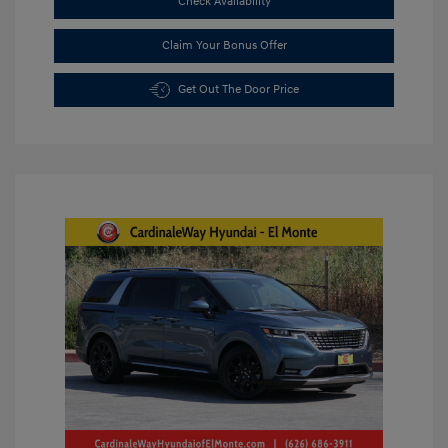
Check Availability
Claim Your Bonus Offer
Get Out The Door Price