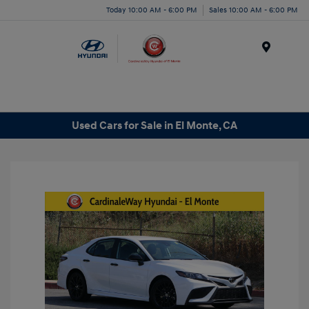
Today 10:00 AM - 6:00 PM
Sales 10:00 AM - 6:00 PM
Menu
Used Cars for Sale in El Monte, CA