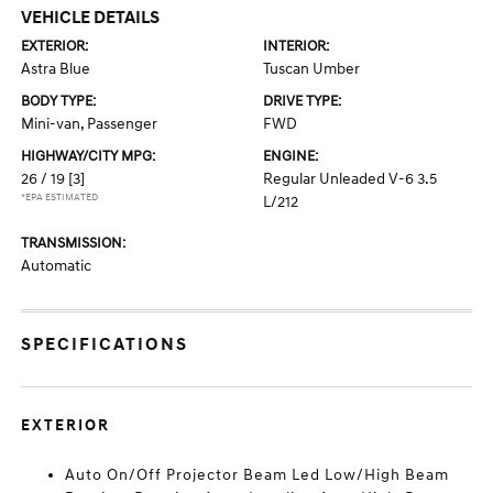
VEHICLE DETAILS
EXTERIOR:
INTERIOR:
Astra Blue
Tuscan Umber
BODY TYPE:
DRIVE TYPE:
Mini-van, Passenger
FWD
HIGHWAY/CITY MPG:
ENGINE:
26 / 19
[3]
Regular Unleaded V-6 3.5
*EPA ESTIMATED
L/212
TRANSMISSION:
Automatic
SPECIFICATIONS
EXTERIOR
Auto On/Off Projector Beam Led Low/High Beam