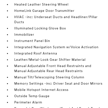
Heated Leather Steering Wheel
HomeLink Garage Door Transmitter
HVAC -inc: Underseat Ducts and Headliner/Pillar
Ducts
Illuminated Locking Glove Box
Immobilizer
Instrument Panel Bin
Integrated Navigation System w/Voice Activation
Integrated Roof Antenna
Leather/Metal-Look Gear Shifter Material
Manual Adjustable Front Head Restraints and
Manual Adjustable Rear Head Restraints
Manual Tilt/Telescoping Steering Column
Memory Settings -inc: Driver Seat and Door Mirrors
Mobile Hotspot Internet Access
Outside Temp Gauge
Perimeter Alarm