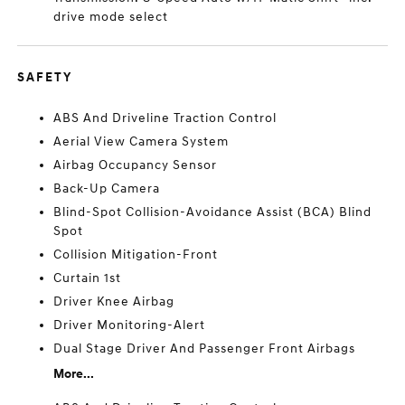
drive mode select
SAFETY
ABS And Driveline Traction Control
Aerial View Camera System
Airbag Occupancy Sensor
Back-Up Camera
Blind-Spot Collision-Avoidance Assist (BCA) Blind
Spot
Collision Mitigation-Front
Curtain 1st
Driver Knee Airbag
Driver Monitoring-Alert
Dual Stage Driver And Passenger Front Airbags
More...