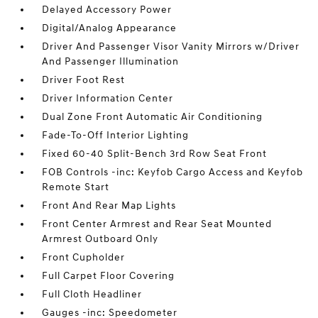
Delayed Accessory Power
Digital/Analog Appearance
Driver And Passenger Visor Vanity Mirrors w/Driver
And Passenger Illumination
Driver Foot Rest
Driver Information Center
Dual Zone Front Automatic Air Conditioning
Fade-To-Off Interior Lighting
Fixed 60-40 Split-Bench 3rd Row Seat Front
FOB Controls -inc: Keyfob Cargo Access and Keyfob
Remote Start
Front And Rear Map Lights
Front Center Armrest and Rear Seat Mounted
Armrest Outboard Only
Front Cupholder
Full Carpet Floor Covering
Full Cloth Headliner
Gauges -inc: Speedometer