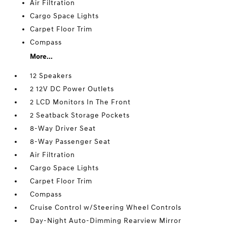
Air Filtration
Cargo Space Lights
Carpet Floor Trim
Compass
More...
12 Speakers
2 12V DC Power Outlets
2 LCD Monitors In The Front
2 Seatback Storage Pockets
8-Way Driver Seat
8-Way Passenger Seat
Air Filtration
Cargo Space Lights
Carpet Floor Trim
Compass
Cruise Control w/Steering Wheel Controls
Day-Night Auto-Dimming Rearview Mirror