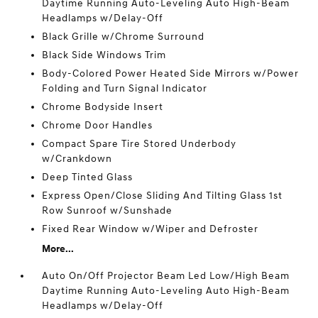
Daytime Running Auto-Leveling Auto High-Beam
Headlamps w/Delay-Off
Black Grille w/Chrome Surround
Black Side Windows Trim
Body-Colored Power Heated Side Mirrors w/Power
Folding and Turn Signal Indicator
Chrome Bodyside Insert
Chrome Door Handles
Compact Spare Tire Stored Underbody
w/Crankdown
Deep Tinted Glass
Express Open/Close Sliding And Tilting Glass 1st
Row Sunroof w/Sunshade
Fixed Rear Window w/Wiper and Defroster
More...
Auto On/Off Projector Beam Led Low/High Beam
Daytime Running Auto-Leveling Auto High-Beam
Headlamps w/Delay-Off