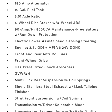
180 Amp Alternator
19 Gal. Fuel Tank
3.51 Axle Ratio
4-Wheel Disc Brakes w/4-Wheel ABS
90-Amp/Hr 850CCA Maintenance-Free Battery
w/Run Down Protection
Electric Power-Assist Speed-Sensing Steering
Engine: 3.5L GDI + MPI V6 24V DOHC
Front And Rear Anti-Roll Bars
Front-Wheel Drive
Gas-Pressurized Shock Absorbers
GVWR: 6
Multi-Link Rear Suspension w/Coil Springs
Single Stainless Steel Exhaust w/Black Tailpipe
Finisher
Strut Front Suspension w/Coil Springs
Transmission w/Driver Selectable Mode
Transmission: 8-Speed Auto w/H-Matic Shift -inc: