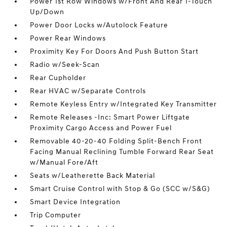
Power 1st Row Windows w/Front And Rear 1-Touch
Up/Down
Power Door Locks w/Autolock Feature
Power Rear Windows
Proximity Key For Doors And Push Button Start
Radio w/Seek-Scan
Rear Cupholder
Rear HVAC w/Separate Controls
Remote Keyless Entry w/Integrated Key Transmitter
Remote Releases -Inc: Smart Power Liftgate
Proximity Cargo Access and Power Fuel
Removable 40-20-40 Folding Split-Bench Front
Facing Manual Reclining Tumble Forward Rear Seat
w/Manual Fore/Aft
Seats w/Leatherette Back Material
Smart Cruise Control with Stop & Go (SCC w/S&G)
Smart Device Integration
Trip Computer