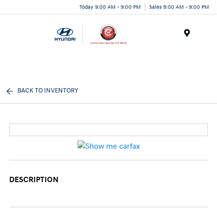
Today 9:00 AM - 9:00 PM
Sales 9:00 AM - 9:00 PM
Menu
BACK TO INVENTORY
DESCRIPTION