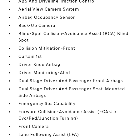
ABS And Driveline Traction Control
Aerial View Camera System
Airbag Occupancy Sensor
Back-Up Camera
Blind-Spot Collision-Avoidance Assist (BCA) Blind
Spot
Collision Mitigation-Front
Curtain 1st
Driver Knee Airbag
Driver Monitoring-Alert
Dual Stage Driver And Passenger Front Airbags
Dual Stage Driver And Passenger Seat-Mounted
Side Airbags
Emergency Sos Capability
Forward Collision-Avoidance Assist (FCA-JT:
Cyc/Ped/Junction Turning)
Front Camera
Lane Following Assist (LFA)