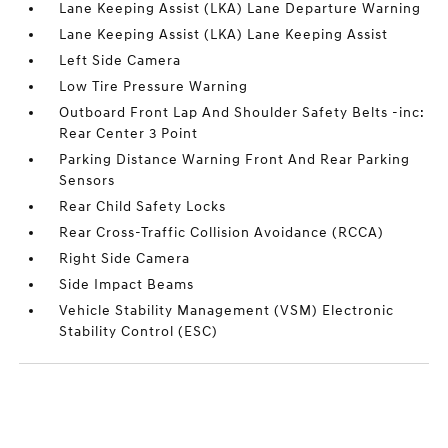
Lane Keeping Assist (LKA) Lane Departure Warning
Lane Keeping Assist (LKA) Lane Keeping Assist
Left Side Camera
Low Tire Pressure Warning
Outboard Front Lap And Shoulder Safety Belts -inc:
Rear Center 3 Point
Parking Distance Warning Front And Rear Parking
Sensors
Rear Child Safety Locks
Rear Cross-Traffic Collision Avoidance (RCCA)
Right Side Camera
Side Impact Beams
Vehicle Stability Management (VSM) Electronic
Stability Control (ESC)