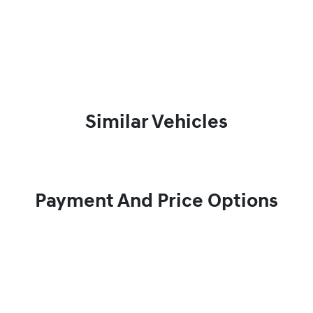
Similar Vehicles
Payment And Price Options