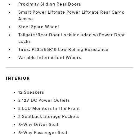
Proximity Sliding Rear Doors
Smart Power Liftgate Power Liftgate Rear Cargo
Access
Steel Spare Wheel
Tailgate/Rear Door Lock Included w/Power Door
Locks
Tires: P235/55R19 Low Rolling Resistance
Variable Intermittent Wipers
INTERIOR
12 Speakers
2 12V DC Power Outlets
2 LCD Monitors In The Front
2 Seatback Storage Pockets
8-Way Driver Seat
8-Way Passenger Seat