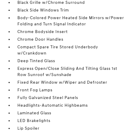
Black Grille w/Chrome Surround
Black Side Windows Trim
Body-Colored Power Heated Side Mirrors w/Power
Folding and Turn Signal Indicator
Chrome Bodyside Insert
Chrome Door Handles
Compact Spare Tire Stored Underbody
w/Crankdown
Deep Tinted Glass
Express Open/Close Sliding And Tilting Glass 1st
Row Sunroof w/Sunshade
Fixed Rear Window w/Wiper and Defroster
Front Fog Lamps
Fully Galvanized Steel Panels
Headlights-Automatic Highbeams
Laminated Glass
LED Brakelights
Lip Spoiler