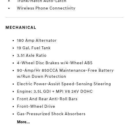
Trunk/Hatch Auto-Latch
Wireless Phone Connectivity
MECHANICAL
180 Amp Alternator
19 Gal. Fuel Tank
3.51 Axle Ratio
4-Wheel Disc Brakes w/4-Wheel ABS
90-Amp/Hr 850CCA Maintenance-Free Battery
w/Run Down Protection
Electric Power-Assist Speed-Sensing Steering
Engine: 3.5L GDI + MPI V6 24V DOHC
Front And Rear Anti-Roll Bars
Front-Wheel Drive
Gas-Pressurized Shock Absorbers
More...